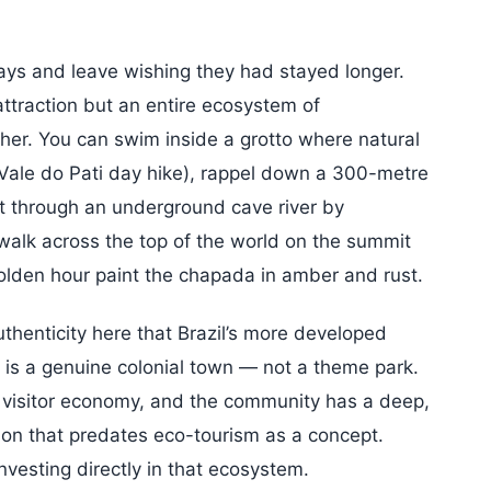
 days and leave wishing they had stayed longer.
ttraction but an entire ecosystem of
her. You can swim inside a grotto where natural
 (Vale do Pati day hike), rappel down a 300-metre
at through an underground cave river by
 walk across the top of the world on the summit
olden hour paint the chapada in amber and rust.
thenticity here that Brazil’s more developed
s is a genuine colonial town — not a theme park.
 visitor economy, and the community has a deep,
ion that predates eco-tourism as a concept.
nvesting directly in that ecosystem.