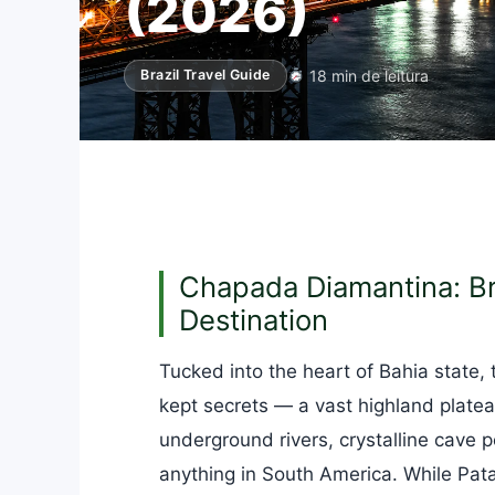
(2026)
18 min de leitura
Brazil Travel Guide
Chapada Diamantina: Bra
Destination
Tucked into the heart of Bahia state,
kept secrets — a vast highland platea
underground rivers, crystalline cave 
anything in South America. While Patag