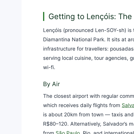
Getting to Lençóis: Th
Lençóis (pronounced Len-SOY-sh) is t
Diamantina National Park. It sits at
infrastructure for travellers: pousadas
serving local cuisine, tour agencies, 
wi-fi.
By Air
The closest airport with regular comme
which receives daily flights from
Salv
is about 20km from town — taxis and 
R$80–120. Alternatively, Salvador’s ma
from
São Paulo
, Rio, and internation