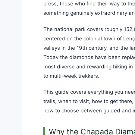
press, those who find their way to t
something genuinely extraordinary an
The national park covers roughly 152,0
centered on the colonial town of Le
valleys in the 19th century, and the la
Today the diamonds have been replace
most diverse and rewarding hiking in 
to multi-week trekkers.
This guide covers everything you need
trails, when to visit, how to get there
how to choose between guided and i
Why the Chapada Diama