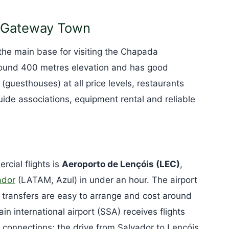
e Gateway Town
he main base for visiting the Chapada
 around 400 metres elevation and has good
 (guesthouses) at all price levels, restaurants
guide associations, equipment rental and reliable
rcial flights is
Aeroporto de Lençóis (LEC)
,
ador
(LATAM, Azul) in under an hour. The airport
transfers are easy to arrange and cost around
in international airport (SSA) receives flights
al connections; the drive from Salvador to Lençóis