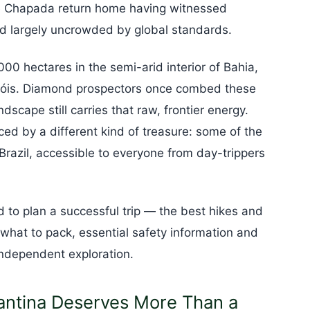
he Chapada return home having witnessed
d largely uncrowded by global standards.
00 hectares in the semi-arid interior of Bahia,
nçóis. Diamond prospectors once combed these
ndscape still carries that raw, frontier energy.
d by a different kind of treasure: some of the
Brazil, accessible to everyone from day-trippers
 to plan a successful trip — the best hikes and
, what to pack, essential safety information and
ndependent exploration.
ntina Deserves More Than a