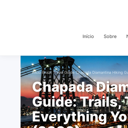
Início
Sobre
›
›
Início
Brazil Travel Guide
Chapada Diamantina Hiking Gui
Chapada Diam
Guide: Trails,
Everything Y