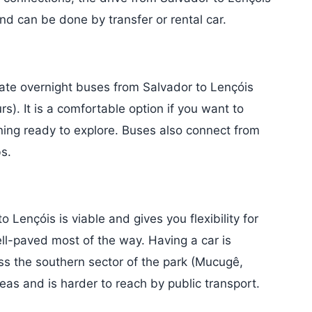
d can be done by transfer or rental car.
rate overnight buses from Salvador to Lençóis
. It is a comfortable option if you want to
rning ready to explore. Buses also connect from
s.
o Lençóis is viable and gives you flexibility for
ll-paved most of the way. Having a car is
ess the southern sector of the park (Mucugê,
reas and is harder to reach by public transport.