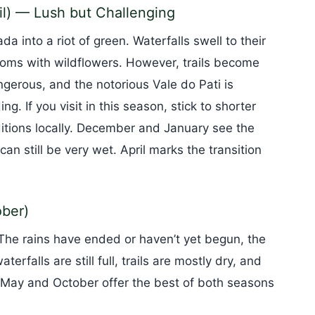
l) — Lush but Challenging
 into a riot of green. Waterfalls swell to their
ms with wildflowers. However, trails become
ngerous, and the notorious Vale do Pati is
ng. If you visit in this season, stick to shorter
ditions locally. December and January see the
an still be very wet. April marks the transition
ber)
The rains have ended or haven’t yet begun, the
erfalls are still full, trails are mostly dry, and
 May and October offer the best of both seasons