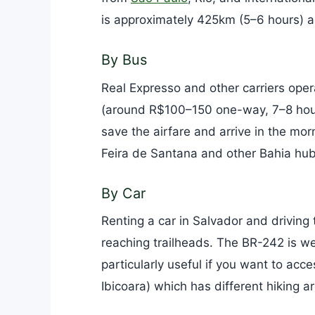
is approximately 425km (5–6 hours) an
By Bus
Real Expresso and other carriers ope
(around R$100–150 one-way, 7–8 hours)
save the airfare and arrive in the mo
Feira de Santana and other Bahia hub
By Car
Renting a car in Salvador and driving t
reaching trailheads. The BR-242 is we
particularly useful if you want to acc
Ibicoara) which has different hiking a