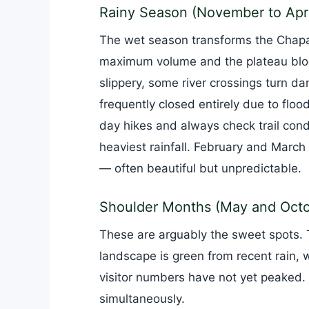
Rainy Season (November to Apri
The wet season transforms the Chapada
maximum volume and the plateau bloo
slippery, some river crossings turn da
frequently closed entirely due to floodi
day hikes and always check trail con
heaviest rainfall. February and March c
— often beautiful but unpredictable.
Shoulder Months (May and Octo
These are arguably the sweet spots. 
landscape is green from recent rain, wat
visitor numbers have not yet peaked.
simultaneously.