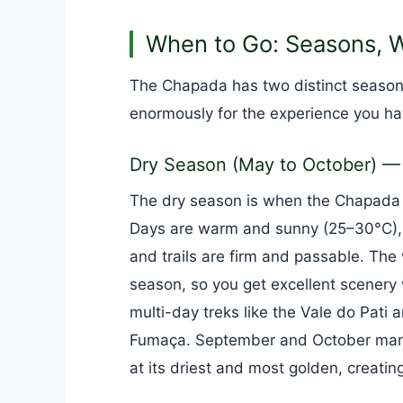
When to Go: Seasons, W
The Chapada has two distinct seasons
enormously for the experience you ha
Dry Season (May to October) —
The dry season is when the Chapada i
Days are warm and sunny (25–30°C), n
and trails are firm and passable. The 
season, so you get excellent scenery 
multi-day treks like the Vale do Pati
Fumaça. September and October mark 
at its driest and most golden, creatin