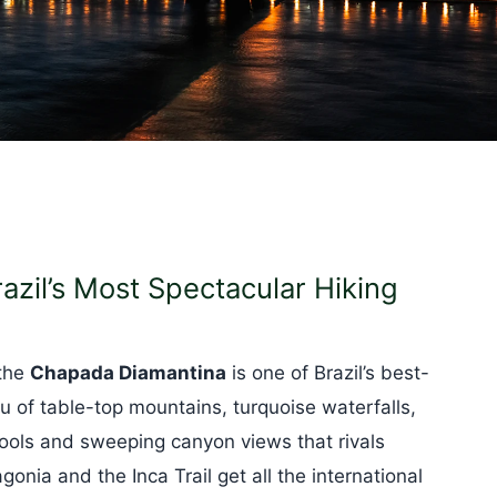
zil’s Most Spectacular Hiking
 the
Chapada Diamantina
is one of Brazil’s best-
u of table-top mountains, turquoise waterfalls,
pools and sweeping canyon views that rivals
onia and the Inca Trail get all the international