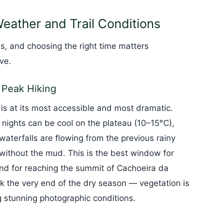
eather and Trail Conditions
, and choosing the right time matters
ve.
 Peak Hiking
s at its most accessible and most dramatic.
ights can be cool on the plateau (10–15°C),
waterfalls are flowing from the previous rainy
without the mud. This is the best window for
 and for reaching the summit of Cachoeira da
the very end of the dry season — vegetation is
g stunning photographic conditions.