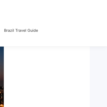
Brazil Travel Guide