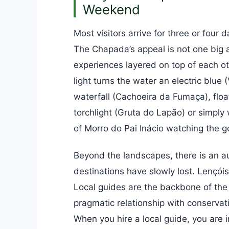
Weekend
Most visitors arrive for three or four
The Chapada’s appeal is not one big a
experiences layered on top of each ot
light turns the water an electric blue
waterfall (Cachoeira da Fumaça), flo
torchlight (Gruta do Lapão) or simply
of Morro do Pai Inácio watching the g
Beyond the landscapes, there is an au
destinations have slowly lost. Lençói
Local guides are the backbone of the
pragmatic relationship with conservat
When you hire a local guide, you are i