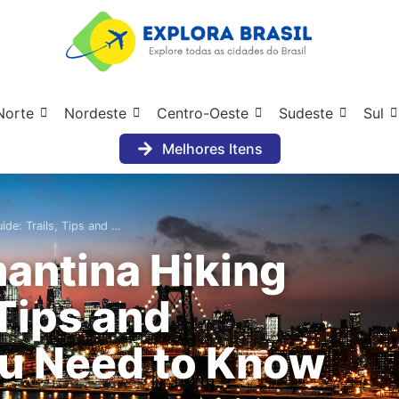
Norte
Nordeste
Centro-Oeste
Sudeste
Sul
Melhores Itens
de: Trails, Tips and …
antina Hiking
 Tips and
ou Need to Know