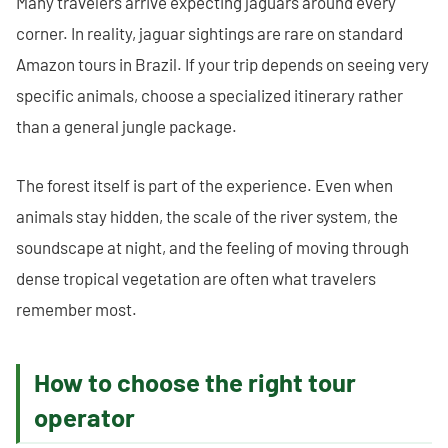
Many travelers arrive expecting jaguars around every
corner. In reality, jaguar sightings are rare on standard
Amazon tours in Brazil. If your trip depends on seeing very
specific animals, choose a specialized itinerary rather
than a general jungle package.
The forest itself is part of the experience. Even when
animals stay hidden, the scale of the river system, the
soundscape at night, and the feeling of moving through
dense tropical vegetation are often what travelers
remember most.
How to choose the right tour
operator