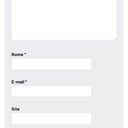
Nome
*
E-mail
*
Site