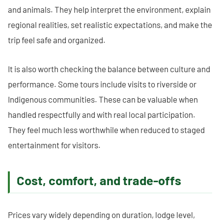
and animals. They help interpret the environment, explain
regional realities, set realistic expectations, and make the
trip feel safe and organized.
It is also worth checking the balance between culture and
performance. Some tours include visits to riverside or
Indigenous communities. These can be valuable when
handled respectfully and with real local participation.
They feel much less worthwhile when reduced to staged
entertainment for visitors.
Cost, comfort, and trade-offs
Prices vary widely depending on duration, lodge level,