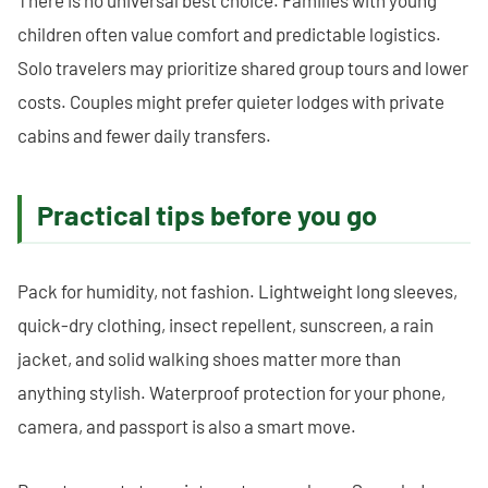
There is no universal best choice. Families with young
children often value comfort and predictable logistics.
Solo travelers may prioritize shared group tours and lower
costs. Couples might prefer quieter lodges with private
cabins and fewer daily transfers.
Practical tips before you go
Pack for humidity, not fashion. Lightweight long sleeves,
quick-dry clothing, insect repellent, sunscreen, a rain
jacket, and solid walking shoes matter more than
anything stylish. Waterproof protection for your phone,
camera, and passport is also a smart move.