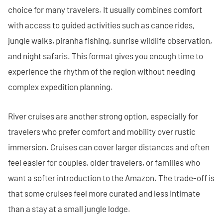
choice for many travelers. It usually combines comfort
with access to guided activities such as canoe rides,
jungle walks, piranha fishing, sunrise wildlife observation,
and night safaris. This format gives you enough time to
experience the rhythm of the region without needing
complex expedition planning.
River cruises are another strong option, especially for
travelers who prefer comfort and mobility over rustic
immersion. Cruises can cover larger distances and often
feel easier for couples, older travelers, or families who
want a softer introduction to the Amazon. The trade-off is
that some cruises feel more curated and less intimate
than a stay at a small jungle lodge.