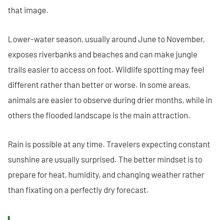
that image.
Lower-water season, usually around June to November,
exposes riverbanks and beaches and can make jungle
trails easier to access on foot. Wildlife spotting may feel
different rather than better or worse. In some areas,
animals are easier to observe during drier months, while in
others the flooded landscape is the main attraction.
Rain is possible at any time. Travelers expecting constant
sunshine are usually surprised. The better mindset is to
prepare for heat, humidity, and changing weather rather
than fixating on a perfectly dry forecast.