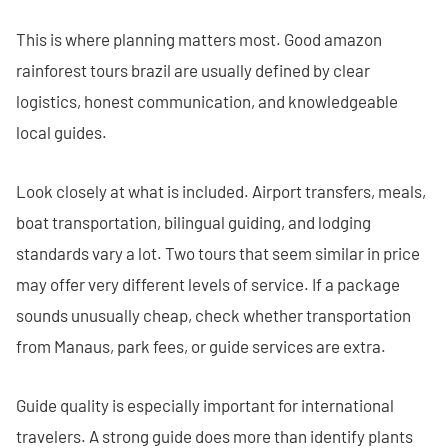
This is where planning matters most. Good amazon
rainforest tours brazil are usually defined by clear
logistics, honest communication, and knowledgeable
local guides.
Look closely at what is included. Airport transfers, meals,
boat transportation, bilingual guiding, and lodging
standards vary a lot. Two tours that seem similar in price
may offer very different levels of service. If a package
sounds unusually cheap, check whether transportation
from Manaus, park fees, or guide services are extra.
Guide quality is especially important for international
travelers. A strong guide does more than identify plants