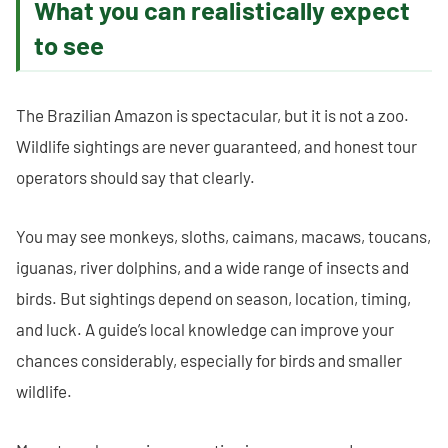
What you can realistically expect
to see
The Brazilian Amazon is spectacular, but it is not a zoo.
Wildlife sightings are never guaranteed, and honest tour
operators should say that clearly.
You may see monkeys, sloths, caimans, macaws, toucans,
iguanas, river dolphins, and a wide range of insects and
birds. But sightings depend on season, location, timing,
and luck. A guide’s local knowledge can improve your
chances considerably, especially for birds and smaller
wildlife.