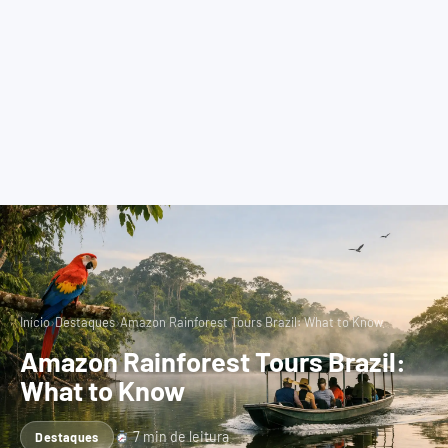
›
›
Início
Destaques
Amazon Rainforest Tours Brazil: What to Know
Amazon Rainforest Tours Brazil:
What to Know
7 min de leitura
Destaques