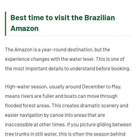
Best time to visit the Brazilian
Amazon
The Amazon is a year-round destination, but the
experience changes with the water level. This is one of
the most important details to understand before booking.
High-water season, usually around December to May,
means rivers are fuller and boats can move through
flooded forest areas. This creates dramatic scenery and
easier navigation by canoe into areas that are
inaccessible at other times. If you picture gliding between
tree trunks in still water, this is often the season behind