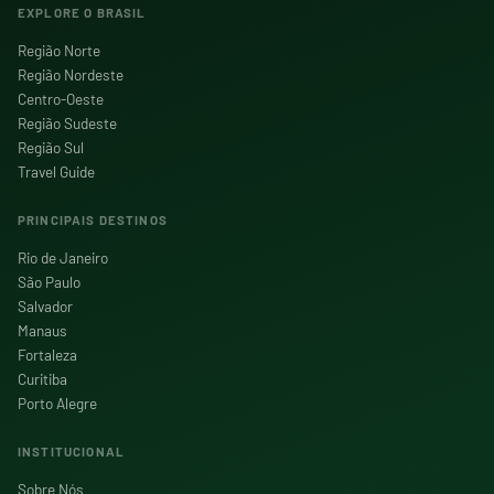
EXPLORE O BRASIL
Região Norte
Região Nordeste
Centro-Oeste
Região Sudeste
Região Sul
Travel Guide
PRINCIPAIS DESTINOS
Rio de Janeiro
São Paulo
Salvador
Manaus
Fortaleza
Curitiba
Porto Alegre
INSTITUCIONAL
Sobre Nós