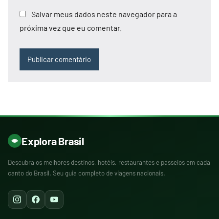
Salvar meus dados neste navegador para a
próxima vez que eu comentar.
Explora Brasil
Descubra os melhores destinos, hotéis, restaurantes e passeios em cada
canto do Brasil. Seu guia completo de viagens nacionais.