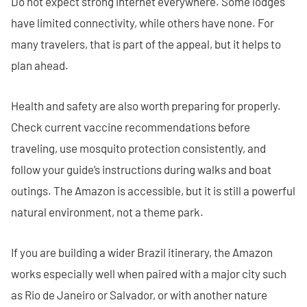
Do not expect strong internet everywhere. Some lodges
have limited connectivity, while others have none. For
many travelers, that is part of the appeal, but it helps to
plan ahead.
Health and safety are also worth preparing for properly.
Check current vaccine recommendations before
traveling, use mosquito protection consistently, and
follow your guide’s instructions during walks and boat
outings. The Amazon is accessible, but it is still a powerful
natural environment, not a theme park.
If you are building a wider Brazil itinerary, the Amazon
works especially well when paired with a major city such
as Rio de Janeiro or Salvador, or with another nature