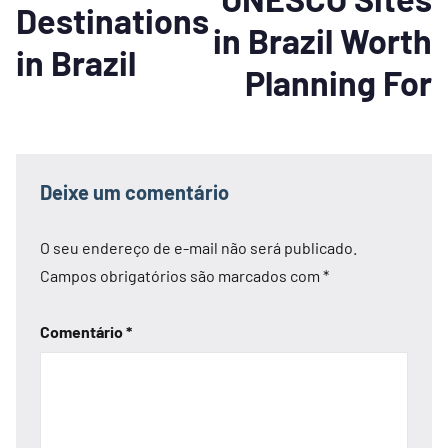
Destinations
in Brazil Worth
in Brazil
Planning For
Deixe um comentário
O seu endereço de e-mail não será publicado.
Campos obrigatórios são marcados com
*
Comentário
*