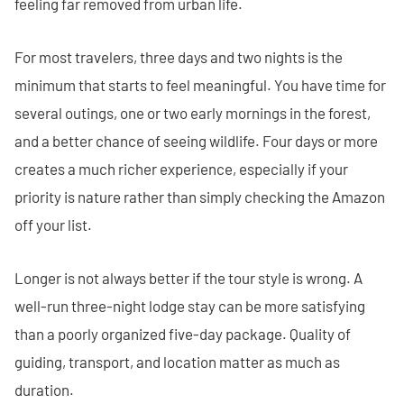
feeling far removed from urban life.
For most travelers, three days and two nights is the
minimum that starts to feel meaningful. You have time for
several outings, one or two early mornings in the forest,
and a better chance of seeing wildlife. Four days or more
creates a much richer experience, especially if your
priority is nature rather than simply checking the Amazon
off your list.
Longer is not always better if the tour style is wrong. A
well-run three-night lodge stay can be more satisfying
than a poorly organized five-day package. Quality of
guiding, transport, and location matter as much as
duration.