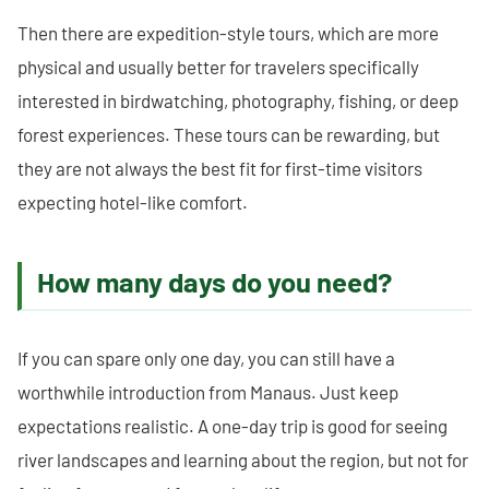
Then there are expedition-style tours, which are more
physical and usually better for travelers specifically
interested in birdwatching, photography, fishing, or deep
forest experiences. These tours can be rewarding, but
they are not always the best fit for first-time visitors
expecting hotel-like comfort.
How many days do you need?
If you can spare only one day, you can still have a
worthwhile introduction from Manaus. Just keep
expectations realistic. A one-day trip is good for seeing
river landscapes and learning about the region, but not for