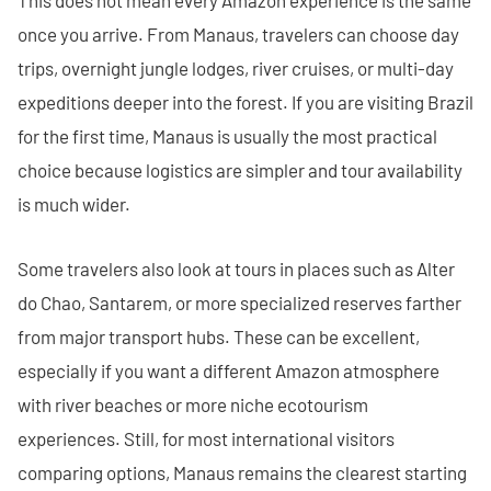
once you arrive. From Manaus, travelers can choose day
trips, overnight jungle lodges, river cruises, or multi-day
expeditions deeper into the forest. If you are visiting Brazil
for the first time, Manaus is usually the most practical
choice because logistics are simpler and tour availability
is much wider.
Some travelers also look at tours in places such as Alter
do Chao, Santarem, or more specialized reserves farther
from major transport hubs. These can be excellent,
especially if you want a different Amazon atmosphere
with river beaches or more niche ecotourism
experiences. Still, for most international visitors
comparing options, Manaus remains the clearest starting