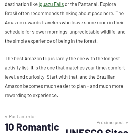
destination like
Iguazu Falls
or the Pantanal. Explora
Brasil often recommends thinking about pace here. The
Amazon rewards travelers who leave some room in their
schedule for slower mornings, unpredictable wildlife, and
the simple experience of being in the forest.
The best Amazon trip is rarely the one with the longest
activity list. It is the one that matches your time, comfort
level, and curiosity. Start with that, and the Brazilian
Amazon becomes much easier to plan – and much more
rewarding to experience.
Post anterior
Próximo post
10 Romantic
UNESCO Sites