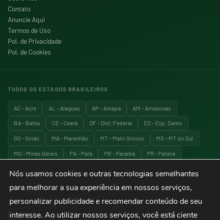
Contato
Anuncie Aqui
Termos de Uso
Pol. de Privacidade
Pol. de Cookies
TODOS OS ESTADOS BRASILEIROS
AC – Acre
AL – Alagoas
AP – Amapá
AM – Amazonas
BA – Bahia
CE – Ceará
DF – Dist. Federal
ES – Esp. Santo
GO – Goiás
MA – Maranhão
MT – Mato Grosso
MS – MT do Sul
MG – Minas Gerais
PA – Pará
PB – Paraíba
PR – Paraná
PE – Pernambuco
PI – Piauí
RJ – Rio de Janeiro
RN – RG do Norte
Nós usamos cookies e outras tecnologias semelhantes
RS – RG do Sul
RO – Rondônia
RR – Roraima
SC – Santa Catarina
para melhorar a sua experiência em nossos serviços,
SP – São Paulo
SE – Sergipe
TO – Tocantins
personalizar publicidade e recomendar conteúdo de seu
interesse. Ao utilizar nossos serviços, você está ciente