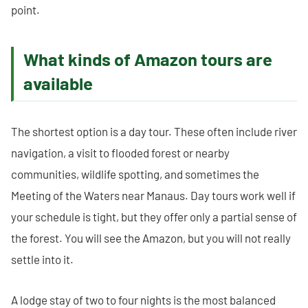
point.
What kinds of Amazon tours are
available
The shortest option is a day tour. These often include river
navigation, a visit to flooded forest or nearby
communities, wildlife spotting, and sometimes the
Meeting of the Waters near Manaus. Day tours work well if
your schedule is tight, but they offer only a partial sense of
the forest. You will see the Amazon, but you will not really
settle into it.
A lodge stay of two to four nights is the most balanced