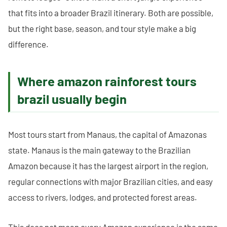
that fits into a broader Brazil itinerary. Both are possible,
but the right base, season, and tour style make a big
difference.
Where amazon rainforest tours
brazil usually begin
Most tours start from Manaus, the capital of Amazonas
state. Manaus is the main gateway to the Brazilian
Amazon because it has the largest airport in the region,
regular connections with major Brazilian cities, and easy
access to rivers, lodges, and protected forest areas.
This does not mean every Amazon experience is the same