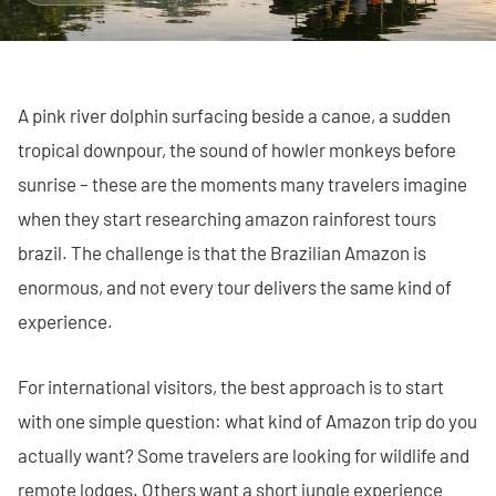
A pink river dolphin surfacing beside a canoe, a sudden
tropical downpour, the sound of howler monkeys before
sunrise – these are the moments many travelers imagine
when they start researching amazon rainforest tours
brazil. The challenge is that the Brazilian Amazon is
enormous, and not every tour delivers the same kind of
experience.
For international visitors, the best approach is to start
with one simple question: what kind of Amazon trip do you
actually want? Some travelers are looking for wildlife and
remote lodges. Others want a short jungle experience