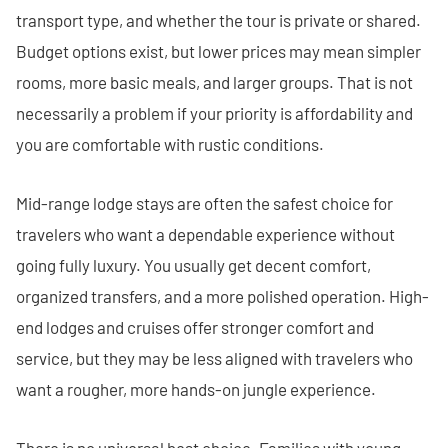
transport type, and whether the tour is private or shared.
Budget options exist, but lower prices may mean simpler
rooms, more basic meals, and larger groups. That is not
necessarily a problem if your priority is affordability and
you are comfortable with rustic conditions.
Mid-range lodge stays are often the safest choice for
travelers who want a dependable experience without
going fully luxury. You usually get decent comfort,
organized transfers, and a more polished operation. High-
end lodges and cruises offer stronger comfort and
service, but they may be less aligned with travelers who
want a rougher, more hands-on jungle experience.