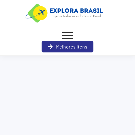
Melhores Itens