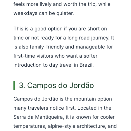
feels more lively and worth the trip, while
weekdays can be quieter.
This is a good option if you are short on
time or not ready for a long road journey. It
is also family-friendly and manageable for
first-time visitors who want a softer
introduction to day travel in Brazil.
3. Campos do Jordão
Campos do Jordão is the mountain option
many travelers notice first. Located in the
Serra da Mantiqueira, it is known for cooler
temperatures, alpine-style architecture, and