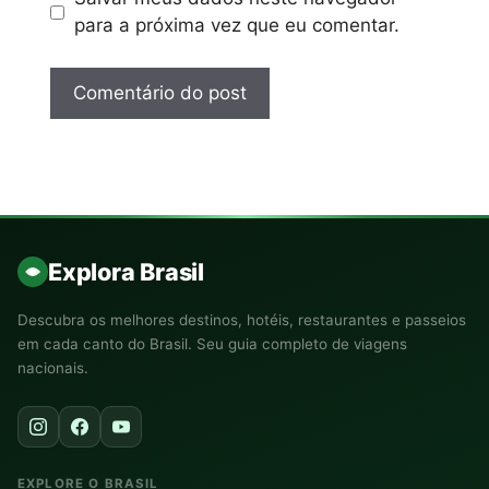
para a próxima vez que eu comentar.
Explora Brasil
Descubra os melhores destinos, hotéis, restaurantes e passeios
em cada canto do Brasil. Seu guia completo de viagens
nacionais.
EXPLORE O BRASIL