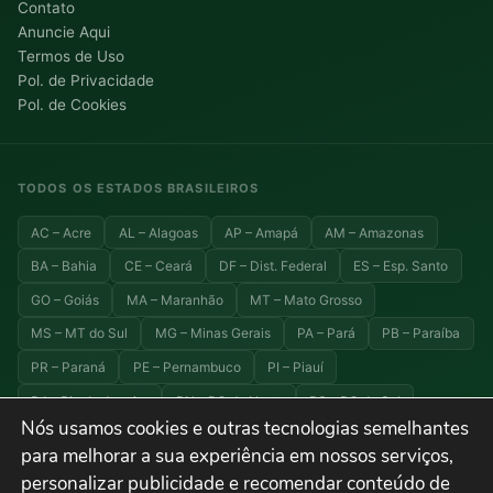
Contato
Anuncie Aqui
Termos de Uso
Pol. de Privacidade
Pol. de Cookies
TODOS OS ESTADOS BRASILEIROS
AC – Acre
AL – Alagoas
AP – Amapá
AM – Amazonas
BA – Bahia
CE – Ceará
DF – Dist. Federal
ES – Esp. Santo
GO – Goiás
MA – Maranhão
MT – Mato Grosso
MS – MT do Sul
MG – Minas Gerais
PA – Pará
PB – Paraíba
PR – Paraná
PE – Pernambuco
PI – Piauí
RJ – Rio de Janeiro
RN – RG do Norte
RS – RG do Sul
Nós usamos cookies e outras tecnologias semelhantes
RO – Rondônia
RR – Roraima
SC – Santa Catarina
para melhorar a sua experiência em nossos serviços,
SP – São Paulo
SE – Sergipe
TO – Tocantins
personalizar publicidade e recomendar conteúdo de