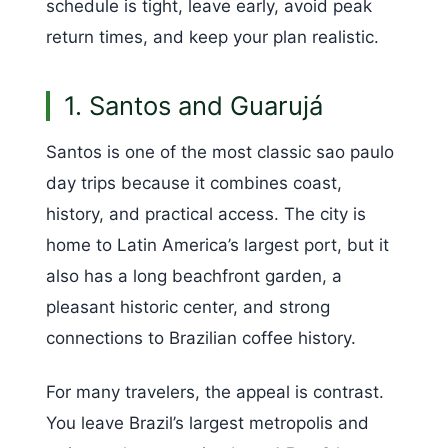
schedule is tight, leave early, avoid peak
return times, and keep your plan realistic.
1. Santos and Guarujá
Santos is one of the most classic sao paulo
day trips because it combines coast,
history, and practical access. The city is
home to Latin America’s largest port, but it
also has a long beachfront garden, a
pleasant historic center, and strong
connections to Brazilian coffee history.
For many travelers, the appeal is contrast.
You leave Brazil’s largest metropolis and