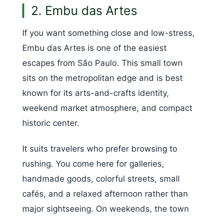
2. Embu das Artes
If you want something close and low-stress,
Embu das Artes is one of the easiest
escapes from São Paulo. This small town
sits on the metropolitan edge and is best
known for its arts-and-crafts identity,
weekend market atmosphere, and compact
historic center.
It suits travelers who prefer browsing to
rushing. You come here for galleries,
handmade goods, colorful streets, small
cafés, and a relaxed afternoon rather than
major sightseeing. On weekends, the town