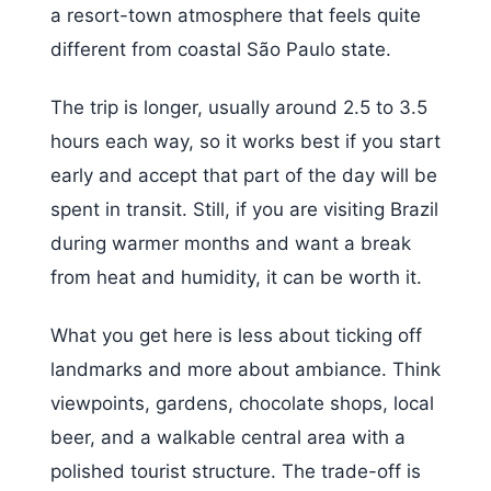
a resort-town atmosphere that feels quite
different from coastal São Paulo state.
The trip is longer, usually around 2.5 to 3.5
hours each way, so it works best if you start
early and accept that part of the day will be
spent in transit. Still, if you are visiting Brazil
during warmer months and want a break
from heat and humidity, it can be worth it.
What you get here is less about ticking off
landmarks and more about ambiance. Think
viewpoints, gardens, chocolate shops, local
beer, and a walkable central area with a
polished tourist structure. The trade-off is