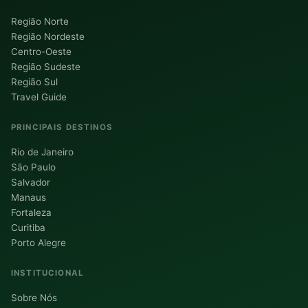
Região Norte
Região Nordeste
Centro-Oeste
Região Sudeste
Região Sul
Travel Guide
PRINCIPAIS DESTINOS
Rio de Janeiro
São Paulo
Salvador
Manaus
Fortaleza
Curitiba
Porto Alegre
INSTITUCIONAL
Sobre Nós