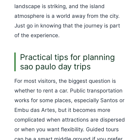
landscape is striking, and the island
atmosphere is a world away from the city.
Just go in knowing that the journey is part
of the experience.
Practical tips for planning
sao paulo day trips
For most visitors, the biggest question is
whether to rent a car. Public transportation
works for some places, especially Santos or
Embu das Artes, but it becomes more
complicated when attractions are dispersed
or when you want flexibility. Guided tours
can be a smart middle ground if you prefer