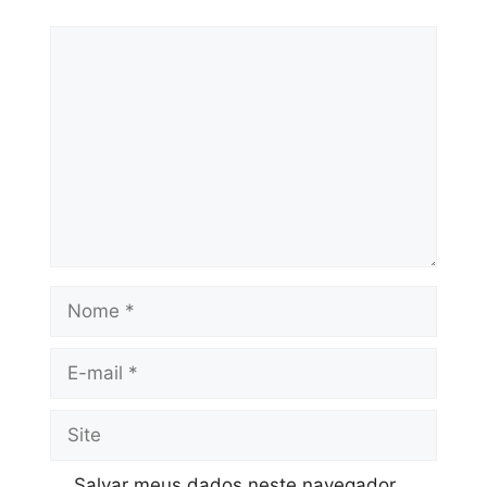
Salvar meus dados neste navegador