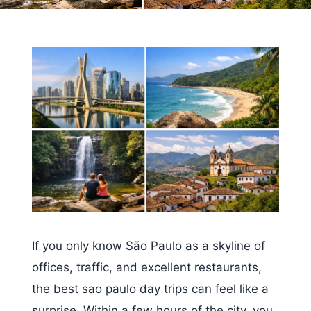
If you only know São Paulo as a skyline of
offices, traffic, and excellent restaurants,
the best sao paulo day trips can feel like a
surprise. Within a few hours of the city, you