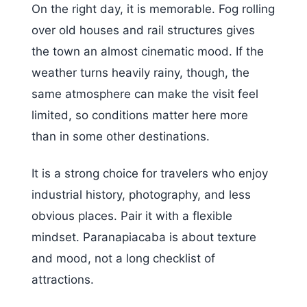
On the right day, it is memorable. Fog rolling
over old houses and rail structures gives
the town an almost cinematic mood. If the
weather turns heavily rainy, though, the
same atmosphere can make the visit feel
limited, so conditions matter here more
than in some other destinations.
It is a strong choice for travelers who enjoy
industrial history, photography, and less
obvious places. Pair it with a flexible
mindset. Paranapiacaba is about texture
and mood, not a long checklist of
attractions.