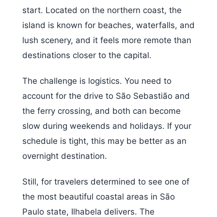
start. Located on the northern coast, the
island is known for beaches, waterfalls, and
lush scenery, and it feels more remote than
destinations closer to the capital.
The challenge is logistics. You need to
account for the drive to São Sebastião and
the ferry crossing, and both can become
slow during weekends and holidays. If your
schedule is tight, this may be better as an
overnight destination.
Still, for travelers determined to see one of
the most beautiful coastal areas in São
Paulo state, Ilhabela delivers. The