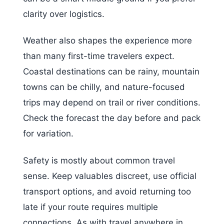
clarity over logistics.
Weather also shapes the experience more
than many first-time travelers expect.
Coastal destinations can be rainy, mountain
towns can be chilly, and nature-focused
trips may depend on trail or river conditions.
Check the forecast the day before and pack
for variation.
Safety is mostly about common travel
sense. Keep valuables discreet, use official
transport options, and avoid returning too
late if your route requires multiple
connections. As with travel anywhere in