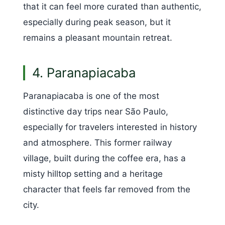
that it can feel more curated than authentic,
especially during peak season, but it
remains a pleasant mountain retreat.
4. Paranapiacaba
Paranapiacaba is one of the most
distinctive day trips near São Paulo,
especially for travelers interested in history
and atmosphere. This former railway
village, built during the coffee era, has a
misty hilltop setting and a heritage
character that feels far removed from the
city.