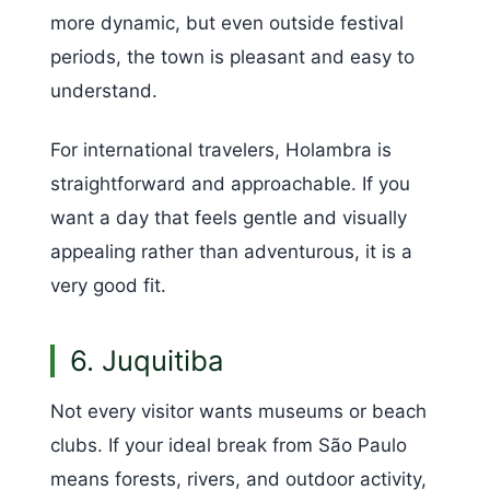
more dynamic, but even outside festival
periods, the town is pleasant and easy to
understand.
For international travelers, Holambra is
straightforward and approachable. If you
want a day that feels gentle and visually
appealing rather than adventurous, it is a
very good fit.
6. Juquitiba
Not every visitor wants museums or beach
clubs. If your ideal break from São Paulo
means forests, rivers, and outdoor activity,