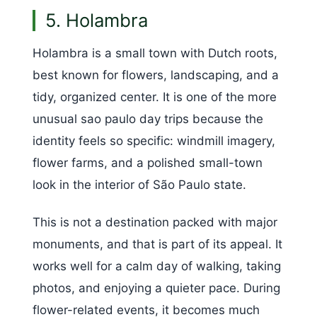
5. Holambra
Holambra is a small town with Dutch roots,
best known for flowers, landscaping, and a
tidy, organized center. It is one of the more
unusual sao paulo day trips because the
identity feels so specific: windmill imagery,
flower farms, and a polished small-town
look in the interior of São Paulo state.
This is not a destination packed with major
monuments, and that is part of its appeal. It
works well for a calm day of walking, taking
photos, and enjoying a quieter pace. During
flower-related events, it becomes much