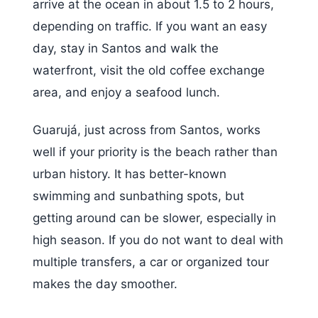
arrive at the ocean in about 1.5 to 2 hours,
depending on traffic. If you want an easy
day, stay in Santos and walk the
waterfront, visit the old coffee exchange
area, and enjoy a seafood lunch.
Guarujá, just across from Santos, works
well if your priority is the beach rather than
urban history. It has better-known
swimming and sunbathing spots, but
getting around can be slower, especially in
high season. If you do not want to deal with
multiple transfers, a car or organized tour
makes the day smoother.