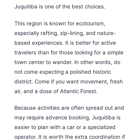
Juquitiba is one of the best choices.
This region is known for ecotourism,
especially rafting, zip-lining, and nature-
based experiences. It is better for active
travelers than for those looking for a simple
town center to wander. In other words, do
not come expecting a polished historic
district. Come if you want movement, fresh
air, and a dose of Atlantic Forest.
Because activities are often spread out and
may require advance booking, Juquitiba is
easier to plan with a car or a specialized
operator. It is worth the extra coordination if