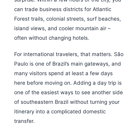
can trade business districts for Atlantic
Forest trails, colonial streets, surf beaches,
island views, and cooler mountain air –
often without changing hotels.
For international travelers, that matters. São
Paulo is one of Brazil’s main gateways, and
many visitors spend at least a few days
here before moving on. Adding a day trip is
one of the easiest ways to see another side
of southeastern Brazil without turning your
itinerary into a complicated domestic
transfer.