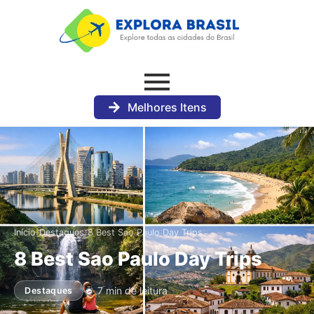
Melhores Itens
›
›
Início
Destaques
8 Best Sao Paulo Day Trips
8 Best Sao Paulo Day Trips
7 min de leitura
Destaques