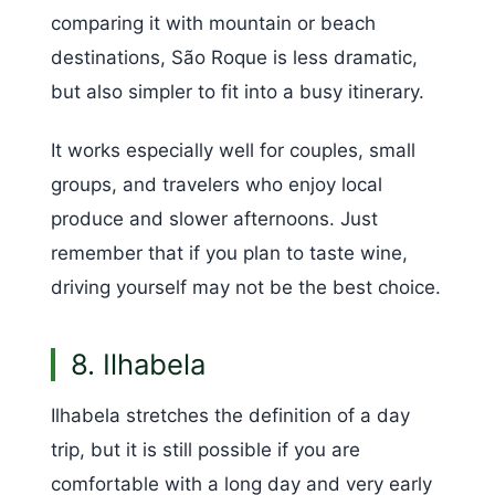
comparing it with mountain or beach
destinations, São Roque is less dramatic,
but also simpler to fit into a busy itinerary.
It works especially well for couples, small
groups, and travelers who enjoy local
produce and slower afternoons. Just
remember that if you plan to taste wine,
driving yourself may not be the best choice.
8. Ilhabela
Ilhabela stretches the definition of a day
trip, but it is still possible if you are
comfortable with a long day and very early