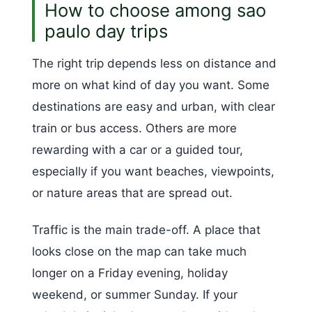
How to choose among sao
paulo day trips
The right trip depends less on distance and
more on what kind of day you want. Some
destinations are easy and urban, with clear
train or bus access. Others are more
rewarding with a car or a guided tour,
especially if you want beaches, viewpoints,
or nature areas that are spread out.
Traffic is the main trade-off. A place that
looks close on the map can take much
longer on a Friday evening, holiday
weekend, or summer Sunday. If your