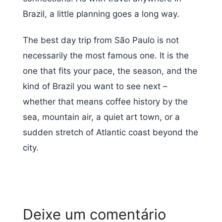
Brazil, a little planning goes a long way.
The best day trip from São Paulo is not
necessarily the most famous one. It is the
one that fits your pace, the season, and the
kind of Brazil you want to see next –
whether that means coffee history by the
sea, mountain air, a quiet art town, or a
sudden stretch of Atlantic coast beyond the
city.
Deixe um comentário