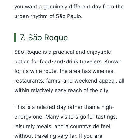
you want a genuinely different day from the
urban rhythm of São Paulo.
7. São Roque
São Roque is a practical and enjoyable
option for food-and-drink travelers. Known
for its wine route, the area has wineries,
restaurants, farms, and weekend appeal, all
within relatively easy reach of the city.
This is a relaxed day rather than a high-
energy one. Many visitors go for tastings,
leisurely meals, and a countryside feel
without traveling very far. If you are