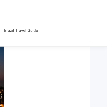
Brazil Travel Guide