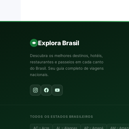
Explora Brasil
Descubra os melhores destinos, hotéis,
restaurantes e passeios em cada canto
do Brasil. Seu guia completo de viagens
nacionais.
TODOS OS ESTADOS BRASILEIROS
AC – Acre
AL – Alagoas
AP – Amapá
AM – Amaz