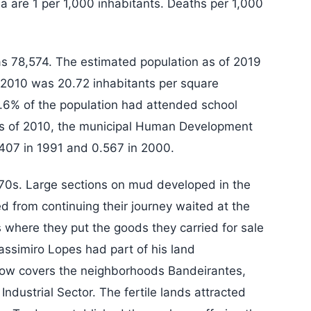
ea are 1 per 1,000 inhabitants. Deaths per 1,000
s 78,574. The estimated population as of 2019
 2010 was 20.72 inhabitants per square
7.6% of the population had attended school
as of 2010, the municipal Human Development
407 in 1991 and 0.567 in 2000.
970s. Large sections on mud developed in the
 from continuing their journey waited at the
s where they put the goods they carried for sale
assimiro Lopes had part of his land
now covers the neighborhoods Bandeirantes,
 Industrial Sector. The fertile lands attracted