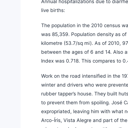
Annual hospitalizations due to diarrh
live births:
The population in the 2010 census wa
was 85,359. Population density as of
kilometre (53.7/sq mi). As of 2010, 9
between the ages of 6 and 14. Also 
Index was 0.718. This compares to 0.
Work on the road intensified in the 1
winter and drivers who were prevented
rubber tapper’s house. They built hut
to prevent them from spoiling. José C
expropriated, leaving him with what 
Arco-Íris, Vista Alegre and part of the