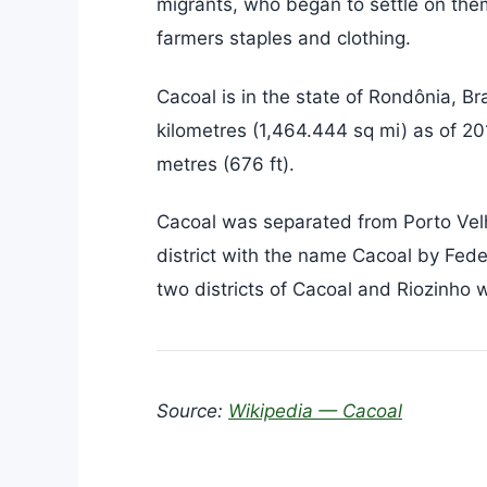
migrants, who began to settle on the
farmers staples and clothing.
Cacoal is in the state of Rondônia, Br
kilometres (1,464.444 sq mi) as of 20
metres (676 ft).
Cacoal was separated from Porto Velh
district with the name Cacoal by Fed
two districts of Cacoal and Riozinho
Source:
Wikipedia — Cacoal