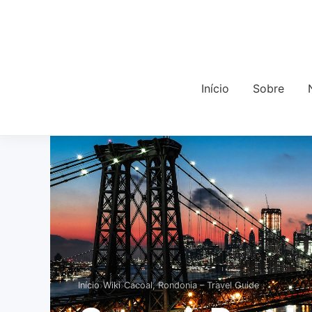
Início
Sobre
›
›
Início
Wiki
Cacoal, Rondonia – Travel Guide