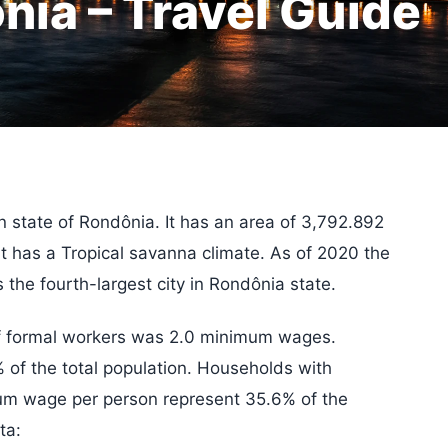
nia – Travel Guide
ian state of Rondônia. It has an area of 3,792.892
It has a Tropical savanna climate. As of 2020 the
 the fourth-largest city in Rondônia state.
of formal workers was 2.0 minimum wages.
of the total population. Households with
mum wage per person represent 35.6% of the
ta: