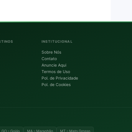
STINOS
INSTITUCIONAL
Sobre Nós
Contato
Anuncie Aqui
Termos de Uso
Pol. de Privacidade
Pol. de Cookies
GO – Goiás
MA – Maranhão
MT – Mato Grosso