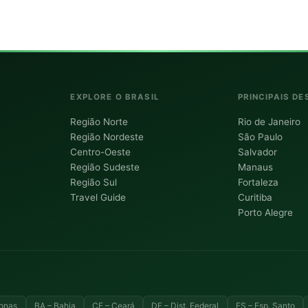
EXPLORE O BRASIL
PRINCIPAIS DE
Região Norte
Rio de Janeiro
Região Nordeste
São Paulo
Centro-Oeste
Salvador
Região Sudeste
Manaus
Região Sul
Fortaleza
Travel Guide
Curitiba
Porto Alegre
onas
BA – Bahia
CE – Ceará
DF – Dist. Federal
ES – Esp. Santo