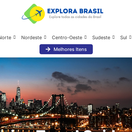
Norte
Nordeste
Centro-Oeste
Sudeste
Sul
Melhores Itens