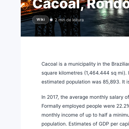
Cacoal, Rondo
2 min de leitura
Wiki
Cacoal is a municipality in the Brazil
square kilometres (1,464.444 sq mi). 
estimated population was 85,893. It is
In 2017, the average monthly salary 
Formally employed people were 22.2% 
monthly income of up to half a mini
population. Estimates of GDP per capi