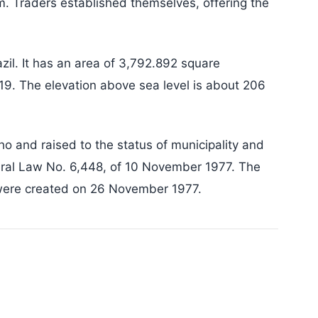
m. Traders established themselves, offering the
azil. It has an area of 3,792.892 square
19. The elevation above sea level is about 206
o and raised to the status of municipality and
eral Law No. 6,448, of 10 November 1977. The
 were created on 26 November 1977.