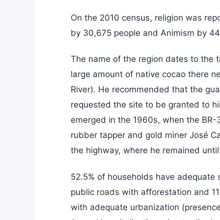
On the 2010 census, religion was rep
by 30,675 people and Animism by 44
The name of the region dates to the
large amount of native cocao there n
River). He recommended that the guar
requested the site to be granted to him
emerged in the 1960s, when the BR-3
rubber tapper and gold miner José Cas
the highway, where he remained until
52.5% of households have adequate s
public roads with afforestation and 1
with adequate urbanization (presenc