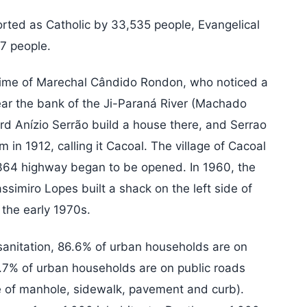
orted as Catholic by 33,535 people, Evangelical
7 people.
 time of Marechal Cândido Rondon, who noticed a
ear the bank of the Ji-Paraná River (Machado
d Anízio Serrão build a house there, and Serrao
 in 1912, calling it Cacoal. The village of Cacoal
64 highway began to be opened. In 1960, the
simiro Lopes built a shack on the left side of
 the early 1970s.
anitation, 86.6% of urban households are on
1.7% of urban households are on public roads
e of manhole, sidewalk, pavement and curb).