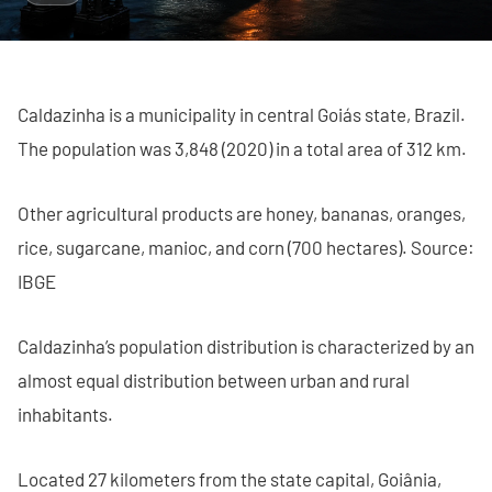
Caldazinha is a municipality in central Goiás state, Brazil.
The population was 3,848 (2020) in a total area of 312 km.
Other agricultural products are honey, bananas, oranges,
rice, sugarcane, manioc, and corn (700 hectares). Source:
IBGE
Caldazinha’s population distribution is characterized by an
almost equal distribution between urban and rural
inhabitants.
Located 27 kilometers from the state capital, Goiânia,