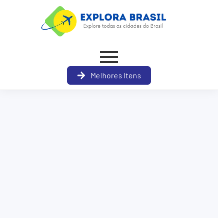
Melhores Itens