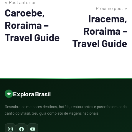
Post anterior
Próximo post
Caroebe,
Iracema,
Roraima –
Roraima –
Travel Guide
Travel Guide
Explora Brasil
Descubra os melhores destinos, hotéis, restaurantes e passeios em cada
canto do Brasil. Seu guia completo de viagens nacionais.