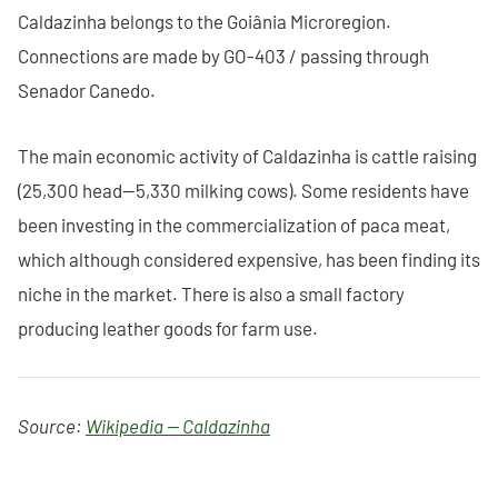
Caldazinha belongs to the Goiânia Microregion.
Connections are made by GO-403 / passing through
Senador Canedo.
The main economic activity of Caldazinha is cattle raising
(25,300 head—5,330 milking cows). Some residents have
been investing in the commercialization of paca meat,
which although considered expensive, has been finding its
niche in the market. There is also a small factory
producing leather goods for farm use.
Source:
Wikipedia — Caldazinha