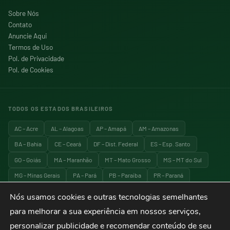
Sobre Nós
Contato
Anuncie Aqui
Termos de Uso
Pol. de Privacidade
Pol. de Cookies
TODOS OS ESTADOS BRASILEIROS
AC – Acre
AL – Alagoas
AP – Amapá
AM – Amazonas
BA – Bahia
CE – Ceará
DF – Dist. Federal
ES – Esp. Santo
GO – Goiás
MA – Maranhão
MT – Mato Grosso
MS – MT do Sul
MG – Minas Gerais
PA – Pará
PB – Paraíba
PR – Paraná
PE – Pernambuco
PI – Piauí
RJ – Rio de Janeiro
RN – RG do Norte
Nós usamos cookies e outras tecnologias semelhantes
RS – RG do Sul
RO – Rondônia
RR – Roraima
SC – Santa Catarina
para melhorar a sua experiência em nossos serviços,
SP – São Paulo
SE – Sergipe
TO – Tocantins
personalizar publicidade e recomendar conteúdo de seu