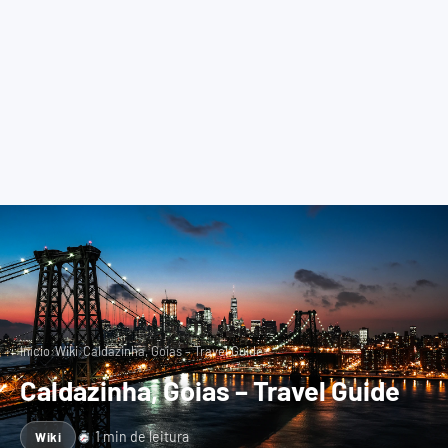
›
›
Início
Wiki
Caldazinha, Goias – Travel Guide
Caldazinha, Goias – Travel Guide
1 min de leitura
Wiki