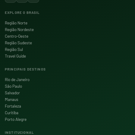
EXPLORE O BRASIL
Região Norte
Região Nordeste
Centro-Oeste
Região Sudeste
Região Sul
Travel Guide
PRINCIPAIS DESTINOS
Rio de Janeiro
São Paulo
Salvador
Manaus
Fortaleza
Curitiba
Porto Alegre
INSTITUCIONAL