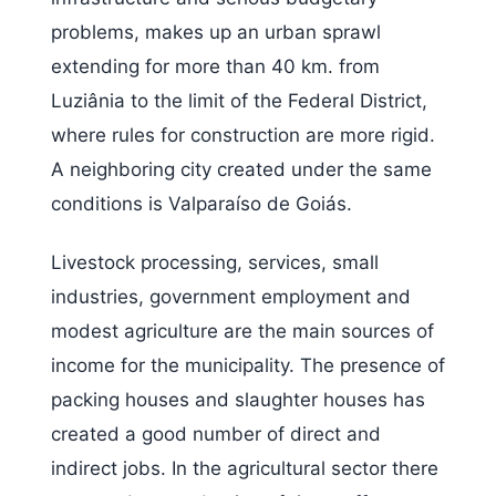
problems, makes up an urban sprawl
extending for more than 40 km. from
Luziânia to the limit of the Federal District,
where rules for construction are more rigid.
A neighboring city created under the same
conditions is Valparaíso de Goiás.
Livestock processing, services, small
industries, government employment and
modest agriculture are the main sources of
income for the municipality. The presence of
packing houses and slaughter houses has
created a good number of direct and
indirect jobs. In the agricultural sector there