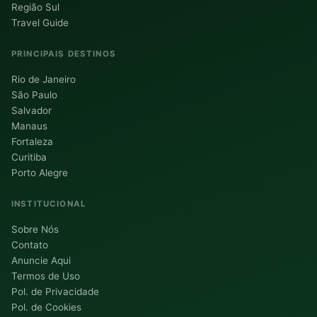
Região Sul
Travel Guide
PRINCIPAIS DESTINOS
Rio de Janeiro
São Paulo
Salvador
Manaus
Fortaleza
Curitiba
Porto Alegre
INSTITUCIONAL
Sobre Nós
Contato
Anuncie Aqui
Termos de Uso
Pol. de Privacidade
Pol. de Cookies