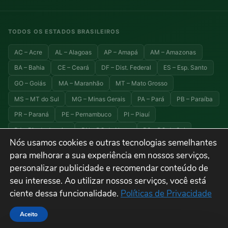
TODOS OS ESTADOS BRASILEIROS
AC – Acre
AL – Alagoas
AP – Amapá
AM – Amazonas
BA – Bahia
CE – Ceará
DF – Dist. Federal
ES – Esp. Santo
GO – Goiás
MA – Maranhão
MT – Mato Grosso
MS – MT do Sul
MG – Minas Gerais
PA – Pará
PB – Paraíba
PR – Paraná
PE – Pernambuco
PI – Piauí
RJ – Rio de Janeiro
RN – RG do Norte
RS – RG do Sul
Nós usamos cookies e outras tecnologias semelhantes
RO – Rondônia
RR – Roraima
SC – Santa Catarina
para melhorar a sua experiência em nossos serviços,
SP – São Paulo
SE – Sergipe
TO – Tocantins
personalizar publicidade e recomendar conteúdo de
seu interesse. Ao utilizar nossos serviços, você está
ciente dessa funcionalidade.
Políticas de Privacidade
© 2026 Explora Brasil — Todos os direitos reservados. Viagens, turismo e
destinos do Brasil.
Aceito
Termos de Uso
Privacidade
Cookies
Sitemap