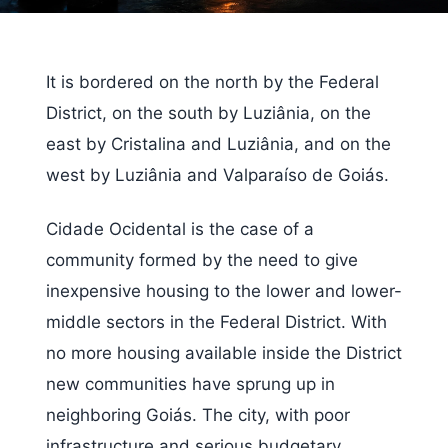
It is bordered on the north by the Federal
District, on the south by Luziânia, on the
east by Cristalina and Luziânia, and on the
west by Luziânia and Valparaíso de Goiás.
Cidade Ocidental is the case of a
community formed by the need to give
inexpensive housing to the lower and lower-
middle sectors in the Federal District. With
no more housing available inside the District
new communities have sprung up in
neighboring Goiás. The city, with poor
infrastructure and serious budgetary