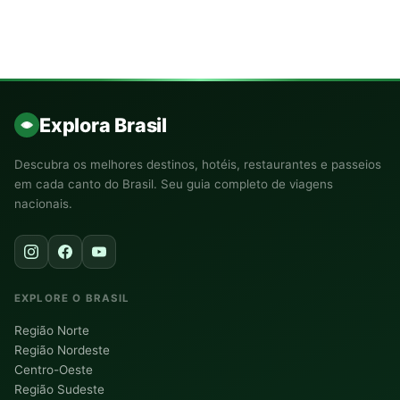
Explora Brasil
Descubra os melhores destinos, hotéis, restaurantes e passeios
em cada canto do Brasil. Seu guia completo de viagens
nacionais.
EXPLORE O BRASIL
Região Norte
Região Nordeste
Centro-Oeste
Região Sudeste