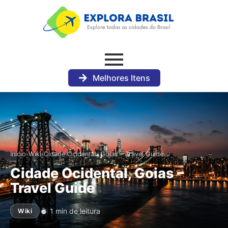
Melhores Itens
›
›
Início
Wiki
Cidade Ocidental, Goias – Travel Guide
Cidade Ocidental, Goias –
Travel Guide
1 min de leitura
Wiki