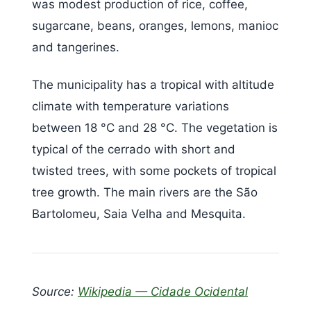
was modest production of rice, coffee,
sugarcane, beans, oranges, lemons, manioc
and tangerines.
The municipality has a tropical with altitude
climate with temperature variations
between 18 °C and 28 °C. The vegetation is
typical of the cerrado with short and
twisted trees, with some pockets of tropical
tree growth. The main rivers are the São
Bartolomeu, Saia Velha and Mesquita.
Source:
Wikipedia — Cidade Ocidental