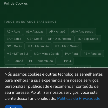
Pol. de Cookies
TODOS OS ESTADOS BRASILEIROS
AC – Acre
AL – Alagoas
AP – Amapá
AM – Amazonas
BA – Bahia
CE – Ceará
DF – Dist. Federal
ES – Esp. Santo
GO – Goiás
MA – Maranhão
MT – Mato Grosso
MS – MT do Sul
MG – Minas Gerais
PA – Pará
PB – Paraíba
PR – Paraná
PE – Pernambuco
PI – Piauí
RJ – Rio de Janeiro
RN – RG do Norte
RS – RG do Sul
Nós usamos cookies e outras tecnologias semelhantes
RO – Rondônia
RR – Roraima
SC – Santa Catarina
para melhorar a sua experiência em nossos serviços,
SP – São Paulo
SE – Sergipe
TO – Tocantins
personalizar publicidade e recomendar conteúdo de
seu interesse. Ao utilizar nossos serviços, você está
ciente dessa funcionalidade.
Políticas de Privacidade
© 2026 Explora Brasil — Todos os direitos reservados. Viagens, turismo e
destinos do Brasil.