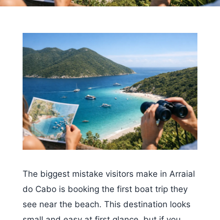
The biggest mistake visitors make in Arraial
do Cabo is booking the first boat trip they
see near the beach. This destination looks
small and easy at first glance, but if you