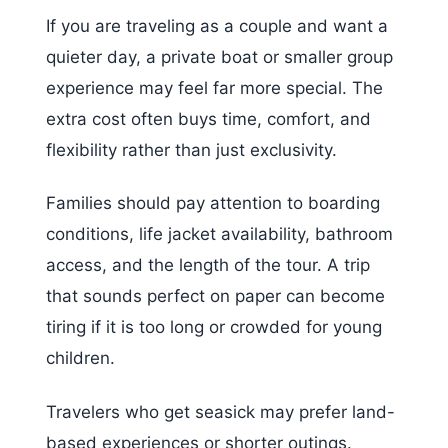
If you are traveling as a couple and want a
quieter day, a private boat or smaller group
experience may feel far more special. The
extra cost often buys time, comfort, and
flexibility rather than just exclusivity.
Families should pay attention to boarding
conditions, life jacket availability, bathroom
access, and the length of the tour. A trip
that sounds perfect on paper can become
tiring if it is too long or crowded for young
children.
Travelers who get seasick may prefer land-
based experiences or shorter outings.