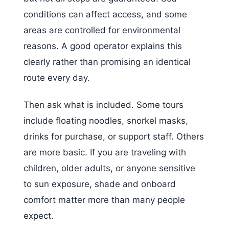
conditions can affect access, and some
areas are controlled for environmental
reasons. A good operator explains this
clearly rather than promising an identical
route every day.
Then ask what is included. Some tours
include floating noodles, snorkel masks,
drinks for purchase, or support staff. Others
are more basic. If you are traveling with
children, older adults, or anyone sensitive
to sun exposure, shade and onboard
comfort matter more than many people
expect.