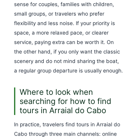
sense for couples, families with children,
small groups, or travelers who prefer
flexibility and less noise. If your priority is
space, a more relaxed pace, or clearer
service, paying extra can be worth it. On
the other hand, if you only want the classic
scenery and do not mind sharing the boat,
a regular group departure is usually enough.
Where to look when
searching for how to find
tours in Arraial do Cabo
In practice, travelers find tours in Arraial do
Cabo through three main channels: online