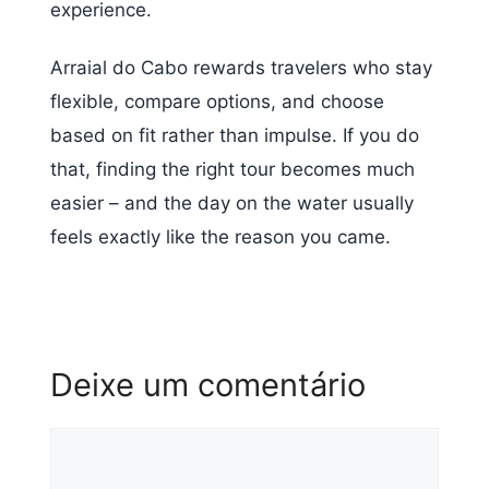
experience.
Arraial do Cabo rewards travelers who stay
flexible, compare options, and choose
based on fit rather than impulse. If you do
that, finding the right tour becomes much
easier – and the day on the water usually
feels exactly like the reason you came.
Deixe um comentário