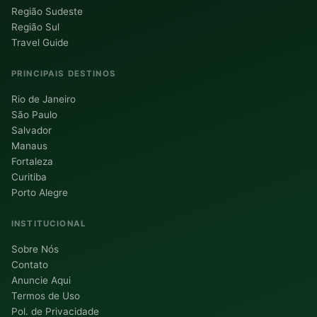
Região Sudeste
Região Sul
Travel Guide
PRINCIPAIS DESTINOS
Rio de Janeiro
São Paulo
Salvador
Manaus
Fortaleza
Curitiba
Porto Alegre
INSTITUCIONAL
Sobre Nós
Contato
Anuncie Aqui
Termos de Uso
Pol. de Privacidade