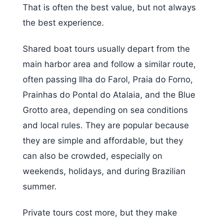
That is often the best value, but not always
the best experience.
Shared boat tours usually depart from the
main harbor area and follow a similar route,
often passing Ilha do Farol, Praia do Forno,
Prainhas do Pontal do Atalaia, and the Blue
Grotto area, depending on sea conditions
and local rules. They are popular because
they are simple and affordable, but they
can also be crowded, especially on
weekends, holidays, and during Brazilian
summer.
Private tours cost more, but they make