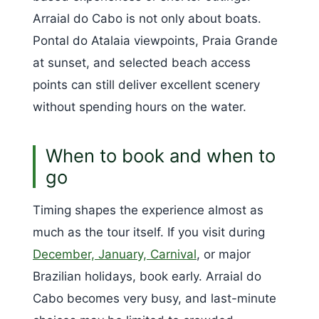
Arraial do Cabo is not only about boats.
Pontal do Atalaia viewpoints, Praia Grande
at sunset, and selected beach access
points can still deliver excellent scenery
without spending hours on the water.
When to book and when to
go
Timing shapes the experience almost as
much as the tour itself. If you visit during
December, January, Carnival
, or major
Brazilian holidays, book early. Arraial do
Cabo becomes very busy, and last-minute