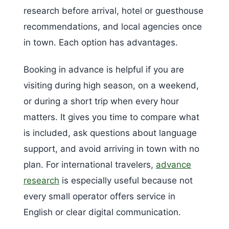
research before arrival, hotel or guesthouse
recommendations, and local agencies once
in town. Each option has advantages.
Booking in advance is helpful if you are
visiting during high season, on a weekend,
or during a short trip when every hour
matters. It gives you time to compare what
is included, ask questions about language
support, and avoid arriving in town with no
plan. For international travelers,
advance
research
is especially useful because not
every small operator offers service in
English or clear digital communication.