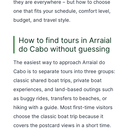
they are everywhere – but how to choose
one that fits your schedule, comfort level,
budget, and travel style.
How to find tours in Arraial
do Cabo without guessing
The easiest way to approach Arraial do
Cabo is to separate tours into three groups:
classic shared boat trips, private boat
experiences, and land-based outings such
as buggy rides, transfers to beaches, or
hiking with a guide. Most first-time visitors
choose the classic boat trip because it
covers the postcard views in a short time.