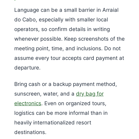
Language can be a small barrier in Arraial
do Cabo, especially with smaller local
operators, so confirm details in writing
whenever possible. Keep screenshots of the
meeting point, time, and inclusions. Do not
assume every tour accepts card payment at
departure.
Bring cash or a backup payment method,
sunscreen, water, and a
dry bag for
electronics
. Even on organized tours,
logistics can be more informal than in
heavily internationalized resort
destinations.