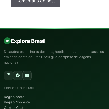
Explora Brasil
Descubra os melhores destinos, hotéis, restaurantes e passeios
em cada canto do Brasil. Seu guia completo de viagens
nacionais.
EXPLORE O BRASIL
Região Norte
Região Nordeste
Centro-Oeste