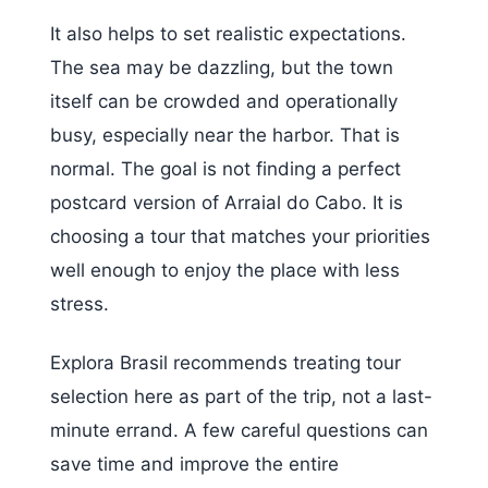
It also helps to set realistic expectations.
The sea may be dazzling, but the town
itself can be crowded and operationally
busy, especially near the harbor. That is
normal. The goal is not finding a perfect
postcard version of Arraial do Cabo. It is
choosing a tour that matches your priorities
well enough to enjoy the place with less
stress.
Explora Brasil recommends treating tour
selection here as part of the trip, not a last-
minute errand. A few careful questions can
save time and improve the entire