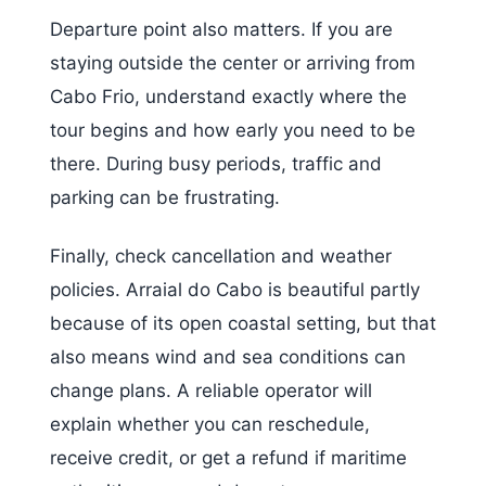
Departure point also matters. If you are
staying outside the center or arriving from
Cabo Frio, understand exactly where the
tour begins and how early you need to be
there. During busy periods, traffic and
parking can be frustrating.
Finally, check cancellation and weather
policies. Arraial do Cabo is beautiful partly
because of its open coastal setting, but that
also means wind and sea conditions can
change plans. A reliable operator will
explain whether you can reschedule,
receive credit, or get a refund if maritime