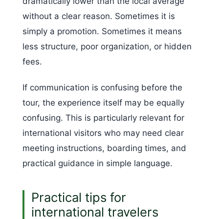
dramatically lower than the local average
without a clear reason. Sometimes it is
simply a promotion. Sometimes it means
less structure, poor organization, or hidden
fees.
If communication is confusing before the
tour, the experience itself may be equally
confusing. This is particularly relevant for
international visitors who may need clear
meeting instructions, boarding times, and
practical guidance in simple language.
Practical tips for
international travelers