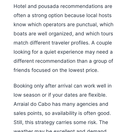
Hotel and pousada recommendations are
often a strong option because local hosts
know which operators are punctual, which
boats are well organized, and which tours
match different traveler profiles. A couple
looking for a quiet experience may need a
different recommendation than a group of
friends focused on the lowest price.
Booking only after arrival can work well in
low season or if your dates are flexible.
Arraial do Cabo has many agencies and
sales points, so availability is often good.
Still, this strategy carries some risk. The
weather may be excellent and demand