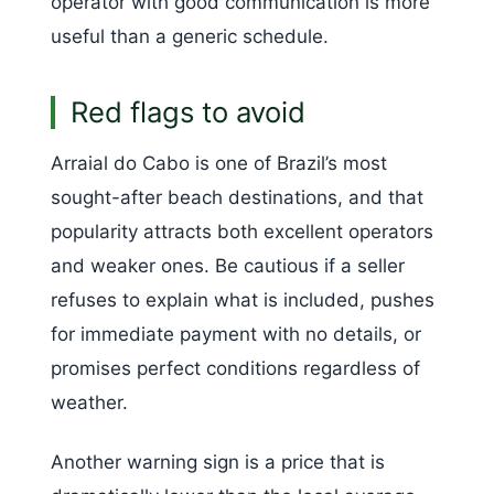
operator with good communication is more
useful than a generic schedule.
Red flags to avoid
Arraial do Cabo is one of Brazil’s most
sought-after beach destinations, and that
popularity attracts both excellent operators
and weaker ones. Be cautious if a seller
refuses to explain what is included, pushes
for immediate payment with no details, or
promises perfect conditions regardless of
weather.
Another warning sign is a price that is