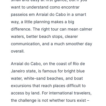
want to understand como encontrar
passeios em Arraial do Cabo in a smart
way, a little planning makes a big
difference. The right tour can mean calmer
waters, better beach stops, clearer
communication, and a much smoother day
overall.
Arraial do Cabo, on the coast of Rio de
Janeiro state, is famous for bright blue
water, white-sand beaches, and boat
excursions that reach places difficult to
access by land. For international travelers,
the challenge is not whether tours exist –