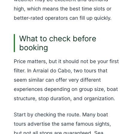
high, which means the best time slots or
better-rated operators can fill up quickly.
What to check before
booking
Price matters, but it should not be your first
filter. In Arraial do Cabo, two tours that
seem similar can offer very different
experiences depending on group size, boat
structure, stop duration, and organization.
Start by checking the route. Many boat
tours advertise the same famous sights,
but not all stops are guaranteed. Sea