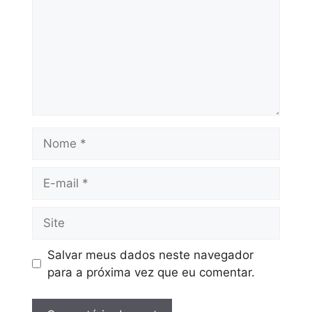
Salvar meus dados neste navegador
para a próxima vez que eu comentar.