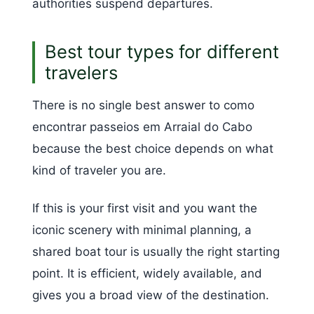
authorities suspend departures.
Best tour types for different
travelers
There is no single best answer to como
encontrar passeios em Arraial do Cabo
because the best choice depends on what
kind of traveler you are.
If this is your first visit and you want the
iconic scenery with minimal planning, a
shared boat tour is usually the right starting
point. It is efficient, widely available, and
gives you a broad view of the destination.