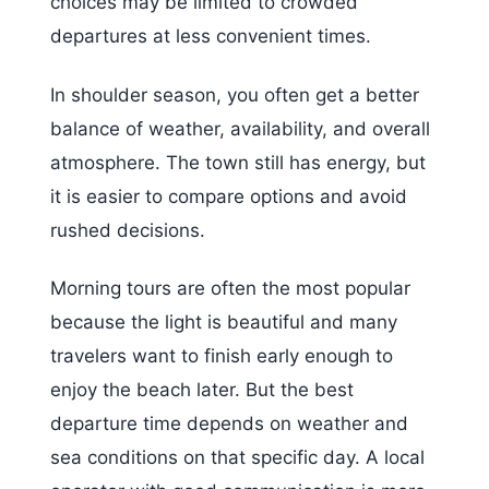
choices may be limited to crowded
departures at less convenient times.
In shoulder season, you often get a better
balance of weather, availability, and overall
atmosphere. The town still has energy, but
it is easier to compare options and avoid
rushed decisions.
Morning tours are often the most popular
because the light is beautiful and many
travelers want to finish early enough to
enjoy the beach later. But the best
departure time depends on weather and
sea conditions on that specific day. A local