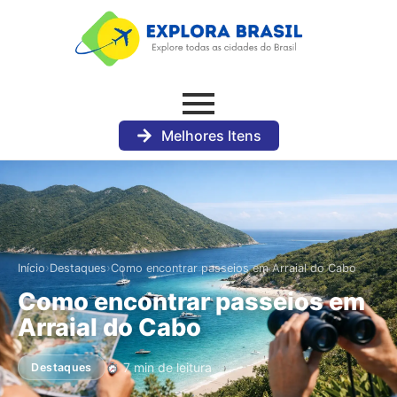
Melhores Itens
›
›
Início
Destaques
Como encontrar passeios em Arraial do Cabo
Como encontrar passeios em
Arraial do Cabo
7 min de leitura
Destaques