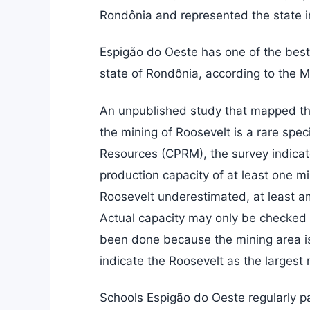
Rondônia and represented the state i
Espigão do Oeste has one of the best
state of Rondônia, according to the M
An unpublished study that mapped the 
the mining of Roosevelt is a rare sp
Resources (CPRM), the survey indicate
production capacity of at least one mi
Roosevelt underestimated, at least a
Actual capacity may only be checked 
been done because the mining area is 
indicate the Roosevelt as the largest 
Schools Espigão do Oeste regularly pa