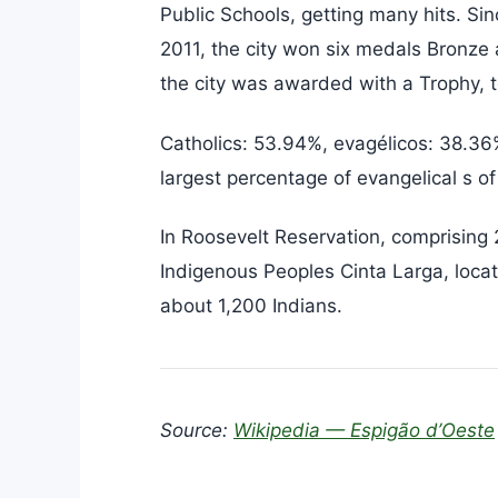
Public Schools, getting many hits. Si
2011, the city won six medals Bronze
the city was awarded with a Trophy, 
Catholics: 53.94%, evagélicos: 38.36%
largest percentage of evangelical s of
In Roosevelt Reservation, comprising
Indigenous Peoples Cinta Larga, locat
about 1,200 Indians.
Source:
Wikipedia — Espigão d’Oeste