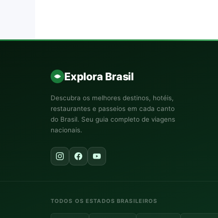
Explora Brasil
Descubra os melhores destinos, hotéis,
restaurantes e passeios em cada canto
do Brasil. Seu guia completo de viagens
nacionais.
TODOS OS ESTADOS BRASILEIROS