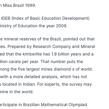
n Miss Brazil 1999.
 IDEB (Index of Basic Education Development)
inistry of Education the year 2009.
mineral reserves of the Brazil, pointed out that
ecies. Prepared by Research Company and Mineral
d that the kimberlite has 1.8 billion years and a
llion carats per year. That number puts the
mong the five largest mines diamond s of world.
with a more detailed analysis, which has not
located in Indian. For experts, the survey may
mine in the world.
rticipate in Brazilian Mathematical Olympiad