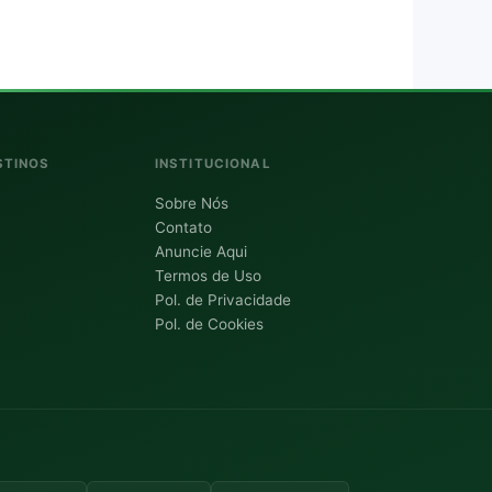
STINOS
INSTITUCIONAL
Sobre Nós
Contato
Anuncie Aqui
Termos de Uso
Pol. de Privacidade
Pol. de Cookies