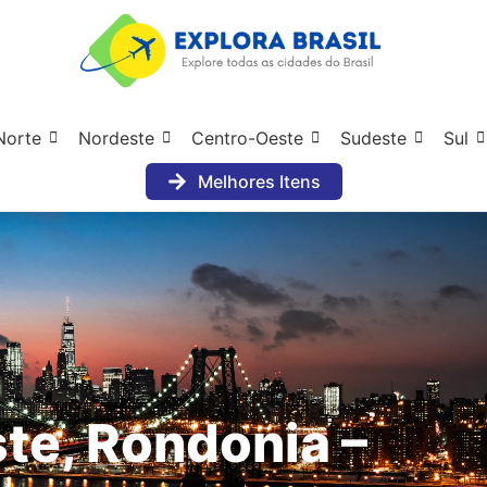
Norte
Nordeste
Centro-Oeste
Sudeste
Sul
Melhores Itens
te, Rondonia –