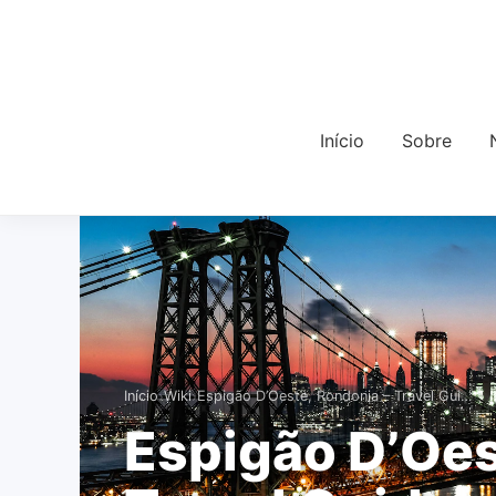
Início
Sobre
›
›
Início
Wiki
Espigão D’Oeste, Rondonia – Travel Gui…
Espigão D’Oes