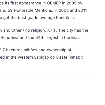
nce its first appearance in OBMEP in 2005 by
 and 59 Honorable Mentions. In 2008 and 2011
to get the best grade average Rondônia.
 and other / no religion, 7.7%. The city has the
 Rondônia and the 64th largest in the Brazil.
 2.7 hectares mihões and ownership of
ed in the western Espigão do Oeste, inhabit