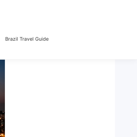
Brazil Travel Guide