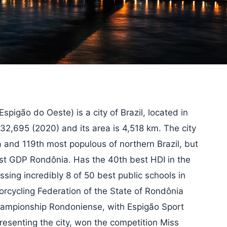
pigão do Oeste) is a city of Brazil, located in
 32,695 (2020) and its area is 4,518 km. The city
 and 119th most populous of northern Brazil, but
est GDP Rondônia. Has the 40th best HDI in the
ing incredibly 8 of 50 best public schools in
torcycling Federation of the State of Rondônia
hampionship Rondoniense, with Espigão Sport
epresenting the city, won the competition Miss