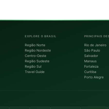
EXPLORE O BRASIL
PRINCIPAIS DE
Região Norte
Rio de Janeiro
Região Nordeste
São Paulo
Centro-Oeste
Salvador
Região Sudeste
Manaus
Região Sul
Fortaleza
Travel Guide
Curitiba
Porto Alegre