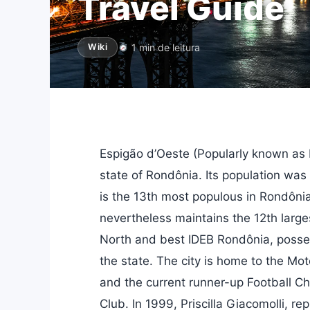
Travel Guide
1 min de leitura
Wiki
Espigão d’Oeste (Popularly known as Es
state of Rondônia. Its population was
is the 13th most populous in Rondônia
nevertheless maintains the 12th larg
North and best IDEB Rondônia, possess
the state. The city is home to the Mo
and the current runner-up Football C
Club. In 1999, Priscilla Giacomolli, r