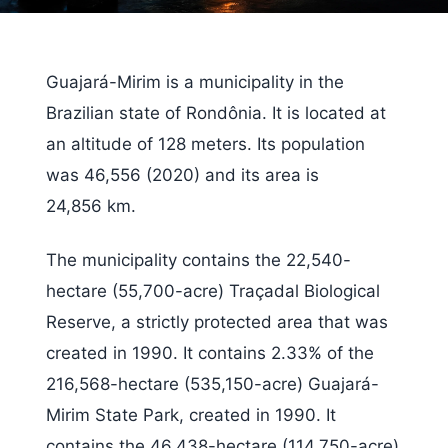
Guajará-Mirim is a municipality in the
Brazilian state of Rondônia. It is located at
an altitude of 128 meters. Its population
was 46,556 (2020) and its area is
24,856 km.
The municipality contains the 22,540-
hectare (55,700-acre) Traçadal Biological
Reserve, a strictly protected area that was
created in 1990. It contains 2.33% of the
216,568-hectare (535,150-acre) Guajará-
Mirim State Park, created in 1990. It
contains the 46,438-hectare (114,750-acre)