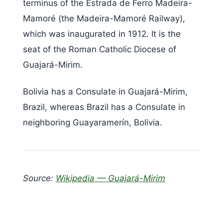
terminus of the Estrada de Ferro Madeira-
Mamoré (the Madeira-Mamoré Railway),
which was inaugurated in 1912. It is the
seat of the Roman Catholic Diocese of
Guajará-Mirim.
Bolivia has a Consulate in Guajará-Mirim,
Brazil, whereas Brazil has a Consulate in
neighboring Guayaramerín, Bolivia.
Source:
Wikipedia — Guajará-Mirim