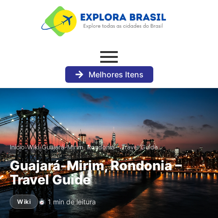
Melhores Itens
›
›
Início
Wiki
Guajará-Mirim, Rondonia – Travel Guide
Guajará-Mirim, Rondonia –
Travel Guide
1 min de leitura
Wiki