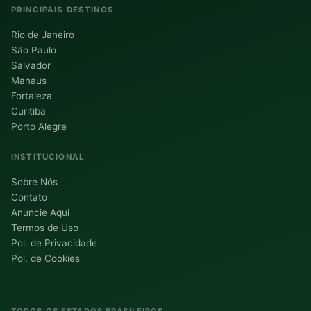
PRINCIPAIS DESTINOS
Rio de Janeiro
São Paulo
Salvador
Manaus
Fortaleza
Curitiba
Porto Alegre
INSTITUCIONAL
Sobre Nós
Contato
Anuncie Aqui
Termos de Uso
Pol. de Privacidade
Pol. de Cookies