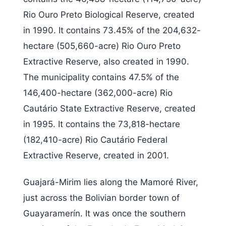
Rio Ouro Preto Biological Reserve, created
in 1990. It contains 73.45% of the 204,632-
hectare (505,660-acre) Rio Ouro Preto
Extractive Reserve, also created in 1990.
The municipality contains 47.5% of the
146,400-hectare (362,000-acre) Rio
Cautário State Extractive Reserve, created
in 1995. It contains the 73,818-hectare
(182,410-acre) Rio Cautário Federal
Extractive Reserve, created in 2001.
Guajará-Mirim lies along the Mamoré River,
just across the Bolivian border town of
Guayaramerín. It was once the southern