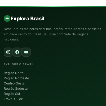
Explora Brasil
Descubra os melhores destinos, hotéis, restaurantes e passeios
em cada canto do Brasil. Seu guia completo de viagens
nacionais.
EXPLORE O BRASIL
Região Norte
Região Nordeste
Centro-Oeste
Região Sudeste
Região Sul
Travel Guide