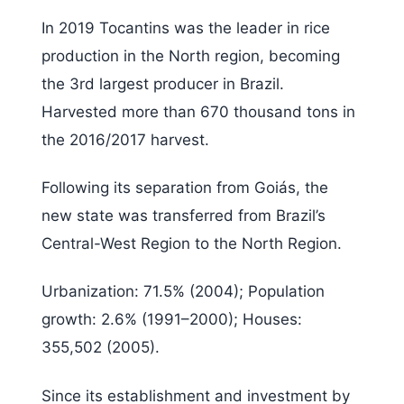
In 2019 Tocantins was the leader in rice
production in the North region, becoming
the 3rd largest producer in Brazil.
Harvested more than 670 thousand tons in
the 2016/2017 harvest.
Following its separation from Goiás, the
new state was transferred from Brazil’s
Central-West Region to the North Region.
Urbanization: 71.5% (2004); Population
growth: 2.6% (1991–2000); Houses:
355,502 (2005).
Since its establishment and investment by