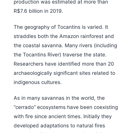
production was estimated at more than
R$7.6 billion in 2019.
The geography of Tocantins is varied. It
straddles both the Amazon rainforest and
the coastal savanna. Many rivers (including
the Tocantins River) traverse the state.
Researchers have identified more than 20
archaeologically significant sites related to
indigenous cultures.
As in many savannas in the world, the
“cerrado” ecosystems have been coexisting
with fire since ancient times. Initially they
developed adaptations to natural fires