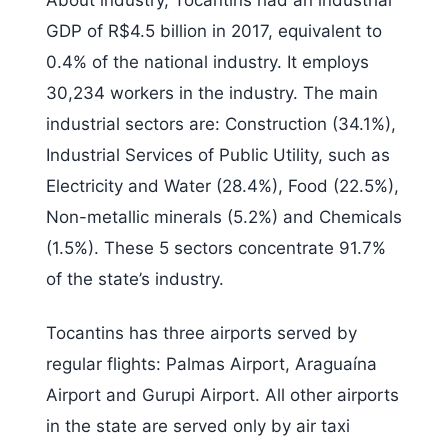
About industry, Tocantins had an industrial
GDP of R$4.5 billion in 2017, equivalent to
0.4% of the national industry. It employs
30,234 workers in the industry. The main
industrial sectors are: Construction (34.1%),
Industrial Services of Public Utility, such as
Electricity and Water (28.4%), Food (22.5%),
Non-metallic minerals (5.2%) and Chemicals
(1.5%). These 5 sectors concentrate 91.7%
of the state’s industry.
Tocantins has three airports served by
regular flights: Palmas Airport, Araguaína
Airport and Gurupi Airport. All other airports
in the state are served only by air taxi