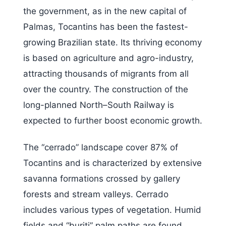
the government, as in the new capital of
Palmas, Tocantins has been the fastest-
growing Brazilian state. Its thriving economy
is based on agriculture and agro-industry,
attracting thousands of migrants from all
over the country. The construction of the
long-planned North–South Railway is
expected to further boost economic growth.
The “cerrado” landscape cover 87% of
Tocantins and is characterized by extensive
savanna formations crossed by gallery
forests and stream valleys. Cerrado
includes various types of vegetation. Humid
fields and “buriti” palm paths are found