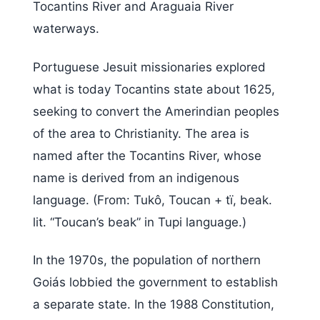
Tocantins River and Araguaia River
waterways.
Portuguese Jesuit missionaries explored
what is today Tocantins state about 1625,
seeking to convert the Amerindian peoples
of the area to Christianity. The area is
named after the Tocantins River, whose
name is derived from an indigenous
language. (From: Tukô, Toucan + tï, beak.
lit. “Toucan’s beak” in Tupi language.)
In the 1970s, the population of northern
Goiás lobbied the government to establish
a separate state. In the 1988 Constitution,