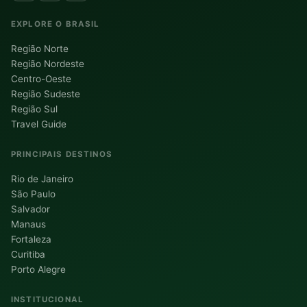
EXPLORE O BRASIL
Região Norte
Região Nordeste
Centro-Oeste
Região Sudeste
Região Sul
Travel Guide
PRINCIPAIS DESTINOS
Rio de Janeiro
São Paulo
Salvador
Manaus
Fortaleza
Curitiba
Porto Alegre
INSTITUCIONAL