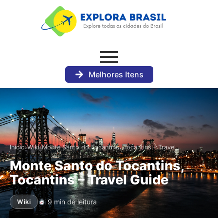
Melhores Itens
›
›
Início
Wiki
Monte Santo do Tocantins, Tocantins – Travel…
Monte Santo do Tocantins,
Tocantins – Travel Guide
9 min de leitura
Wiki