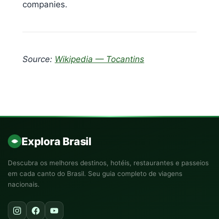
companies.
Source:
Wikipedia — Tocantins
Explora Brasil
Descubra os melhores destinos, hotéis, restaurantes e passeios
em cada canto do Brasil. Seu guia completo de viagens
nacionais.