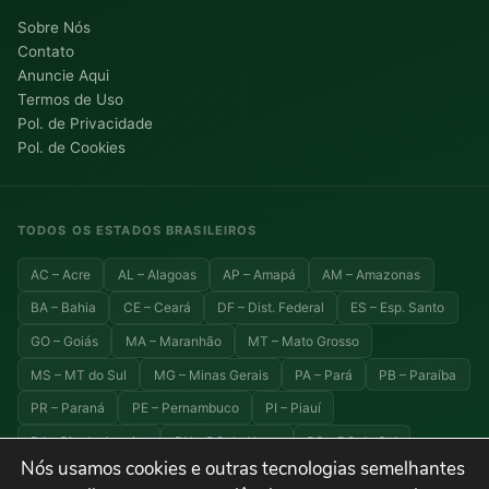
Sobre Nós
Contato
Anuncie Aqui
Termos de Uso
Pol. de Privacidade
Pol. de Cookies
TODOS OS ESTADOS BRASILEIROS
AC – Acre
AL – Alagoas
AP – Amapá
AM – Amazonas
BA – Bahia
CE – Ceará
DF – Dist. Federal
ES – Esp. Santo
GO – Goiás
MA – Maranhão
MT – Mato Grosso
MS – MT do Sul
MG – Minas Gerais
PA – Pará
PB – Paraíba
PR – Paraná
PE – Pernambuco
PI – Piauí
RJ – Rio de Janeiro
RN – RG do Norte
RS – RG do Sul
Nós usamos cookies e outras tecnologias semelhantes
RO – Rondônia
RR – Roraima
SC – Santa Catarina