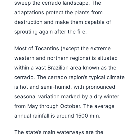
sweep the cerrado landscape. The
adaptations protect the plants from
destruction and make them capable of
sprouting again after the fire.
Most of Tocantins (except the extreme
western and northern regions) is situated
within a vast Brazilian area known as the
cerrado. The cerrado region’s typical climate
is hot and semi-humid, with pronounced
seasonal variation marked by a dry winter
from May through October. The average
annual rainfall is around 1500 mm.
The state’s main waterways are the