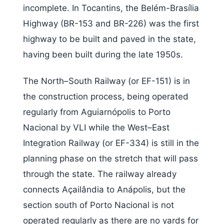
incomplete. In Tocantins, the Belém-Brasília
Highway (BR-153 and BR-226) was the first
highway to be built and paved in the state,
having been built during the late 1950s.
The North–South Railway (or EF-151) is in
the construction process, being operated
regularly from Aguiarnópolis to Porto
Nacional by VLI while the West–East
Integration Railway (or EF-334) is still in the
planning phase on the stretch that will pass
through the state. The railway already
connects Açailândia to Anápolis, but the
section south of Porto Nacional is not
operated regularly as there are no yards for