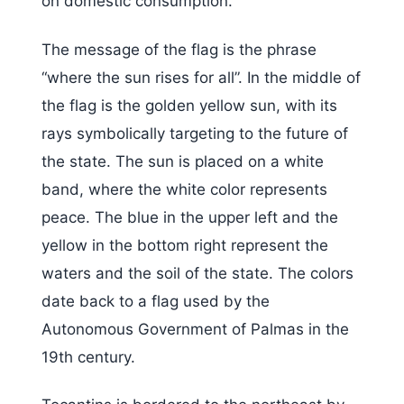
on domestic consumption.
The message of the flag is the phrase
“where the sun rises for all”. In the middle of
the flag is the golden yellow sun, with its
rays symbolically targeting to the future of
the state. The sun is placed on a white
band, where the white color represents
peace. The blue in the upper left and the
yellow in the bottom right represent the
waters and the soil of the state. The colors
date back to a flag used by the
Autonomous Government of Palmas in the
19th century.