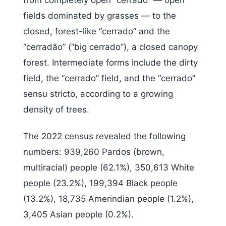
fields dominated by grasses — to the
closed, forest-like “cerrado” and the
“cerradão” (“big cerrado”), a closed canopy
forest. Intermediate forms include the dirty
field, the “cerrado” field, and the “cerrado”
sensu stricto, according to a growing
density of trees.
The 2022 census revealed the following
numbers: 939,260 Pardos (brown,
multiracial) people (62.1%), 350,613 White
people (23.2%), 199,394 Black people
(13.2%), 18,735 Amerindian people (1.2%),
3,405 Asian people (0.2%).