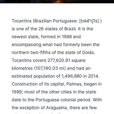
Tocantins (Brazilian Portuguese: [tokɐ̃ˈtʃĩs] )
is one of the 26 states of Brazil. It is the
newest state, formed in 1988 and
encompassing what had formerly been the
northern two-fifths of the state of Goiás.
Tocantins covers 277,620.91 square
kilometres (107,190.03 mi) and had an
estimated population of 1,496,880 in 2014.
Construction of its capital, Palmas, began in
1989; most of the other cities in the state
date to the Portuguese colonial period. With
the exception of Araguaína, there are few