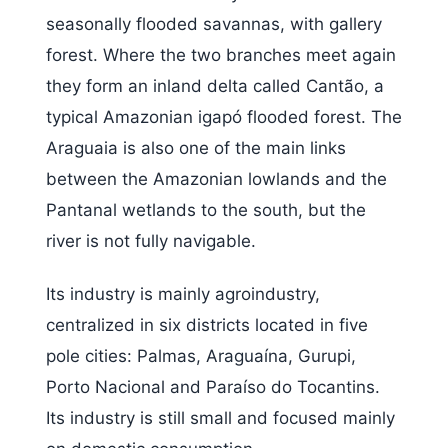
seasonally flooded savannas, with gallery
forest. Where the two branches meet again
they form an inland delta called Cantão, a
typical Amazonian igapó flooded forest. The
Araguaia is also one of the main links
between the Amazonian lowlands and the
Pantanal wetlands to the south, but the
river is not fully navigable.
Its industry is mainly agroindustry,
centralized in six districts located in five
pole cities: Palmas, Araguaína, Gurupi,
Porto Nacional and Paraíso do Tocantins.
Its industry is still small and focused mainly