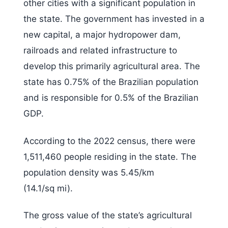
other cities with a significant population in
the state. The government has invested in a
new capital, a major hydropower dam,
railroads and related infrastructure to
develop this primarily agricultural area. The
state has 0.75% of the Brazilian population
and is responsible for 0.5% of the Brazilian
GDP.
According to the 2022 census, there were
1,511,460 people residing in the state. The
population density was 5.45/km
(14.1/sq mi).
The gross value of the state’s agricultural