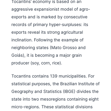
Tocantins’ economy is based on an
aggressive expansionist model of agro-
exports and is marked by consecutive
records of primary hyper-surpluses: its
exports reveal its strong agricultural
inclination. Following the example of
neighboring states (Mato Grosso and
Goiás), it is becoming a major grain
producer (soy, corn, rice).
Tocantins contains 139 municipalities. For
statistical purposes, the Brazilian Institute of
Geography and Statistics (IBGE) divides the
state into two mesoregions containing eight
micro-regions. These statistical divisions