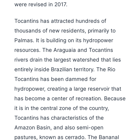
were revised in 2017.
Tocantins has attracted hundreds of
thousands of new residents, primarily to
Palmas. It is building on its hydropower
resources. The Araguaia and Tocantins
rivers drain the largest watershed that lies
entirely inside Brazilian territory. The Rio
Tocantins has been dammed for
hydropower, creating a large reservoir that
has become a center of recreation. Because
it is in the central zone of the country,
Tocantins has characteristics of the
Amazon Basin, and also semi-open
pastures, known as cerrado. The Bananal