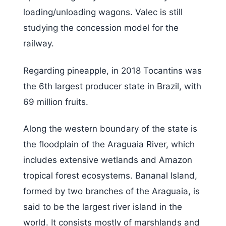
loading/unloading wagons. Valec is still
studying the concession model for the
railway.
Regarding pineapple, in 2018 Tocantins was
the 6th largest producer state in Brazil, with
69 million fruits.
Along the western boundary of the state is
the floodplain of the Araguaia River, which
includes extensive wetlands and Amazon
tropical forest ecosystems. Bananal Island,
formed by two branches of the Araguaia, is
said to be the largest river island in the
world. It consists mostly of marshlands and