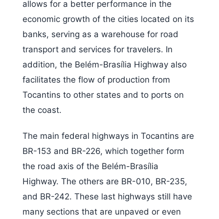
allows for a better performance in the
economic growth of the cities located on its
banks, serving as a warehouse for road
transport and services for travelers. In
addition, the Belém-Brasília Highway also
facilitates the flow of production from
Tocantins to other states and to ports on
the coast.
The main federal highways in Tocantins are
BR-153 and BR-226, which together form
the road axis of the Belém-Brasília
Highway. The others are BR-010, BR-235,
and BR-242. These last highways still have
many sections that are unpaved or even