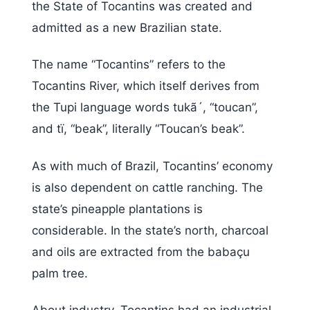
the State of Tocantins was created and
admitted as a new Brazilian state.
The name “Tocantins” refers to the
Tocantins River, which itself derives from
the Tupi language words tukã´, “toucan”,
and tï, “beak”, literally “Toucan’s beak”.
As with much of Brazil, Tocantins’ economy
is also dependent on cattle ranching. The
state’s pineapple plantations is
considerable. In the state’s north, charcoal
and oils are extracted from the babaçu
palm tree.