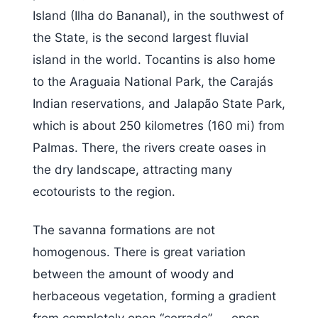
Island (Ilha do Bananal), in the southwest of
the State, is the second largest fluvial
island in the world. Tocantins is also home
to the Araguaia National Park, the Carajás
Indian reservations, and Jalapão State Park,
which is about 250 kilometres (160 mi) from
Palmas. There, the rivers create oases in
the dry landscape, attracting many
ecotourists to the region.
The savanna formations are not
homogenous. There is great variation
between the amount of woody and
herbaceous vegetation, forming a gradient
from completely open “cerrado” — open