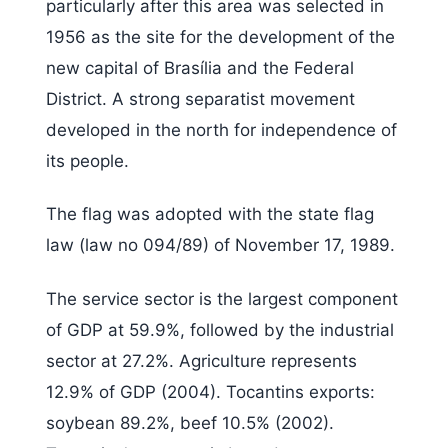
particularly after this area was selected in
1956 as the site for the development of the
new capital of Brasília and the Federal
District. A strong separatist movement
developed in the north for independence of
its people.
The flag was adopted with the state flag
law (law no 094/89) of November 17, 1989.
The service sector is the largest component
of GDP at 59.9%, followed by the industrial
sector at 27.2%. Agriculture represents
12.9% of GDP (2004). Tocantins exports:
soybean 89.2%, beef 10.5% (2002).