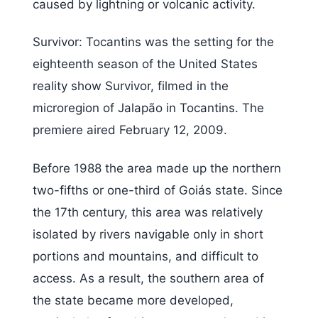
caused by lightning or volcanic activity.
Survivor: Tocantins was the setting for the
eighteenth season of the United States
reality show Survivor, filmed in the
microregion of Jalapão in Tocantins. The
premiere aired February 12, 2009.
Before 1988 the area made up the northern
two-fifths or one-third of Goiás state. Since
the 17th century, this area was relatively
isolated by rivers navigable only in short
portions and mountains, and difficult to
access. As a result, the southern area of
the state became more developed,