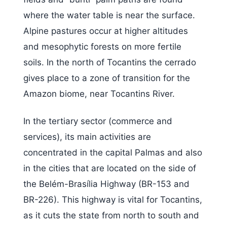
where the water table is near the surface.
Alpine pastures occur at higher altitudes
and mesophytic forests on more fertile
soils. In the north of Tocantins the cerrado
gives place to a zone of transition for the
Amazon biome, near Tocantins River.
In the tertiary sector (commerce and
services), its main activities are
concentrated in the capital Palmas and also
in the cities that are located on the side of
the Belém-Brasília Highway (BR-153 and
BR-226). This highway is vital for Tocantins,
as it cuts the state from north to south and