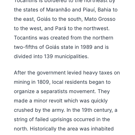
Tocantins is bordered to the northeast by
the states of Maranhão and Piauí, Bahia to
the east, Goiás to the south, Mato Grosso
to the west, and Pará to the northwest.
Tocantins was created from the northern
two-fifths of Goiás state in 1989 and is
divided into 139 municipalities.
After the government levied heavy taxes on
mining in 1809, local residents began to
organize a separatists movement. They
made a minor revolt which was quickly
crushed by the army. In the 19th century, a
string of failed uprisings occurred in the
north. Historically the area was inhabited