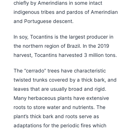
chiefly by Amerindians in some intact
indigenous tribes and pardos of Amerindian
and Portuguese descent.
In soy, Tocantins is the largest producer in
the northern region of Brazil. In the 2019
harvest, Tocantins harvested 3 million tons.
The “cerrado” trees have characteristic
twisted trunks covered by a thick bark, and
leaves that are usually broad and rigid.
Many herbaceous plants have extensive
roots to store water and nutrients. The
plant’s thick bark and roots serve as
adaptations for the periodic fires which