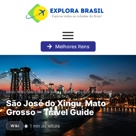
Melhores Itens
›
›
Início
Wiki
São José do Xingu, Mato Grosso – Travel Guid…
São José do Xingu, Mato
Grosso – Travel Guide
1 min de leitura
Wiki