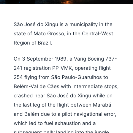
São José do Xingu is a municipality in the
state of Mato Grosso, in the Central-West
Region of Brazil.
On 3 September 1989, a Varig Boeing 737-
241 registration PP-VMK, operating flight
254 flying from São Paulo-Guarulhos to
Belém-Val de Cães with intermediate stops,
crashed near São José do Xingu while on
the last leg of the flight between Marabá
and Belém due to a pilot navigational error,
which led to fuel exhaustion and a
subsequent belly landing into the jungle,