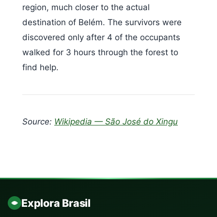
region, much closer to the actual
destination of Belém. The survivors were
discovered only after 4 of the occupants
walked for 3 hours through the forest to
find help.
Source:
Wikipedia — São José do Xingu
Explora Brasil