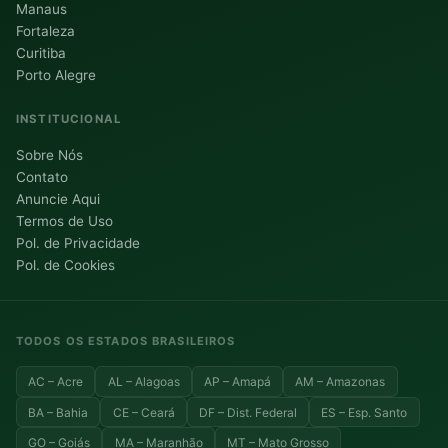
Manaus
Fortaleza
Curitiba
Porto Alegre
INSTITUCIONAL
Sobre Nós
Contato
Anuncie Aqui
Termos de Uso
Pol. de Privacidade
Pol. de Cookies
TODOS OS ESTADOS BRASILEIROS
AC – Acre
AL – Alagoas
AP – Amapá
AM – Amazonas
BA – Bahia
CE – Ceará
DF – Dist. Federal
ES – Esp. Santo
GO – Goiás
MA – Maranhão
MT – Mato Grosso