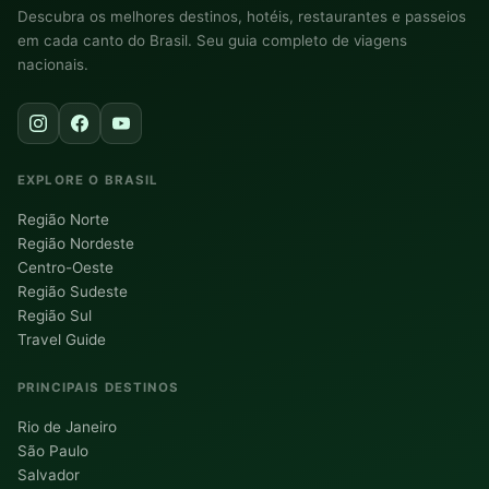
Descubra os melhores destinos, hotéis, restaurantes e passeios
em cada canto do Brasil. Seu guia completo de viagens
nacionais.
EXPLORE O BRASIL
Região Norte
Região Nordeste
Centro-Oeste
Região Sudeste
Região Sul
Travel Guide
PRINCIPAIS DESTINOS
Rio de Janeiro
São Paulo
Salvador