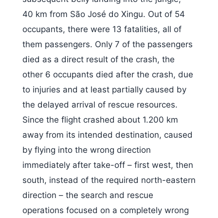
40 km from São José do Xingu. Out of 54
occupants, there were 13 fatalities, all of
them passengers. Only 7 of the passengers
died as a direct result of the crash, the
other 6 occupants died after the crash, due
to injuries and at least partially caused by
the delayed arrival of rescue resources.
Since the flight crashed about 1.200 km
away from its intended destination, caused
by flying into the wrong direction
immediately after take-off – first west, then
south, instead of the required north-eastern
direction – the search and rescue
operations focused on a completely wrong