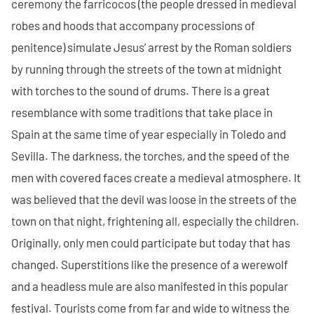
ceremony the farricocos (the people dressed in medieval
robes and hoods that accompany processions of
penitence) simulate Jesus’ arrest by the Roman soldiers
by running through the streets of the town at midnight
with torches to the sound of drums. There is a great
resemblance with some traditions that take place in
Spain at the same time of year especially in Toledo and
Sevilla. The darkness, the torches, and the speed of the
men with covered faces create a medieval atmosphere. It
was believed that the devil was loose in the streets of the
town on that night, frightening all, especially the children.
Originally, only men could participate but today that has
changed. Superstitions like the presence of a werewolf
and a headless mule are also manifested in this popular
festival. Tourists come from far and wide to witness the