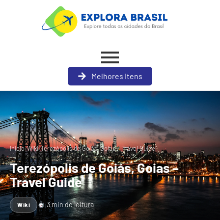
Melhores Itens
›
›
Início
Wiki
Terezópolis de Goiás, Goias – Travel Guide
Terezópolis de Goiás, Goias –
Travel Guide
3 min de leitura
Wiki