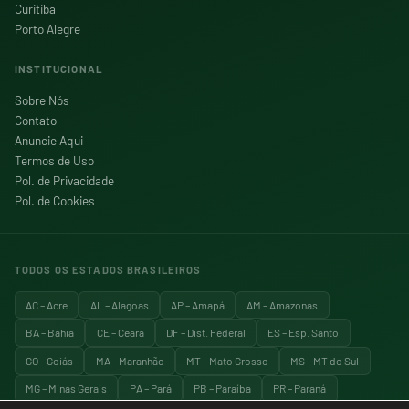
Curitiba
Porto Alegre
INSTITUCIONAL
Sobre Nós
Contato
Anuncie Aqui
Termos de Uso
Pol. de Privacidade
Pol. de Cookies
TODOS OS ESTADOS BRASILEIROS
AC – Acre
AL – Alagoas
AP – Amapá
AM – Amazonas
BA – Bahia
CE – Ceará
DF – Dist. Federal
ES – Esp. Santo
GO – Goiás
MA – Maranhão
MT – Mato Grosso
MS – MT do Sul
MG – Minas Gerais
PA – Pará
PB – Paraíba
PR – Paraná