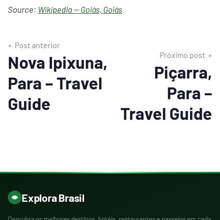
Source:
Wikipedia — Goiás, Goiás
Post anterior
Próximo post
Nova Ipixuna,
Piçarra,
Para – Travel
Para –
Guide
Travel Guide
Explora Brasil
Descubra os melhores destinos, hotéis, restaurantes e passeios em cada