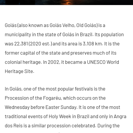
Goiás (also known as Goiás Velho, Old Goiás) is a
municipality in the state of Goiás in Brazil. Its population
was 22,381 (2020 est.) and its area is 3,108 km. It is the
former capital of the state and preserves much of its
colonial heritage. In 2002, it became a UNESCO World
Heritage Site.
In Goiás, one of the most popular festivals is the
Procession of the Fogaréu, which occurs on the
Wednesday before Easter Sunday. It is one of the most
traditional events of Holy Week in Brazil and only in Angra
dos Reis is a similar procession celebrated. During the