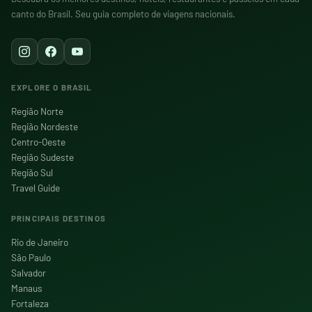
canto do Brasil. Seu guia completo de viagens nacionais.
EXPLORE O BRASIL
Região Norte
Região Nordeste
Centro-Oeste
Região Sudeste
Região Sul
Travel Guide
PRINCIPAIS DESTINOS
Rio de Janeiro
São Paulo
Salvador
Manaus
Fortaleza