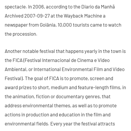
spectacle. In 2006, according to the Diario da Manhã
Archived 2007-09-27 at the Wayback Machine a
newspaper from Goiânia, 10,000 tourists came to watch
the procession.
Another notable festival that happens yearly in the town is
the FICA (Festival Internacional de Cinema e Video
Ambiental, or International Environmental Film and Video
Festival). The goal of FICA is to promote, screen and
award prizes to short, medium and feature-length films, in
the animation, fiction or documentary genres, that
address environmental themes, as well as to promote
actions in production and education in the film and
environmental fields. Every year the festival attracts