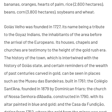
bananas, oranges, hearts of palm, rice (2,600 hectares),
beans, corn (3,800 hectares), soybeans and wheat.
Goiás Velho was founded in 1727, its name being a tribute
to the Goyaz Indians, the inhabitants of the area before
the arrival of the Europeans. Its houses, chapels and
churches are testimony to the height of the gold rush era.
The history of the town, which is intertwined with the
history of Goiás state, and certain reminders of the wealth
of past centuries carved in gold, can be seen in places
such as the Museu das Bandeiras, built in 1761; the Colégio
Sant’Ana, founded in 1879 by Dominican friars; the church
of Nossa Senhora d’Abadia, constructed in 1790, with its
altar painted in blue and gold; and the Casa da Fundição,
dating from 1752, where the gold from the mines was cast.