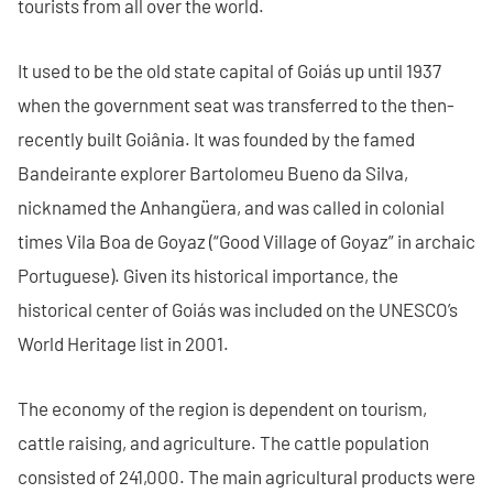
tourists from all over the world.
It used to be the old state capital of Goiás up until 1937
when the government seat was transferred to the then-
recently built Goiânia. It was founded by the famed
Bandeirante explorer Bartolomeu Bueno da Silva,
nicknamed the Anhangüera, and was called in colonial
times Vila Boa de Goyaz (“Good Village of Goyaz” in archaic
Portuguese). Given its historical importance, the
historical center of Goiás was included on the UNESCO’s
World Heritage list in 2001.
The economy of the region is dependent on tourism,
cattle raising, and agriculture. The cattle population
consisted of 241,000. The main agricultural products were