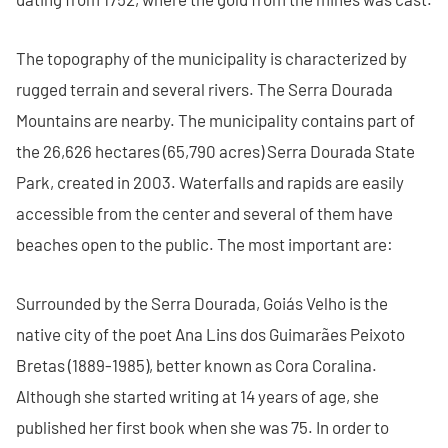
The topography of the municipality is characterized by
rugged terrain and several rivers. The Serra Dourada
Mountains are nearby. The municipality contains part of
the 26,626 hectares (65,790 acres) Serra Dourada State
Park, created in 2003. Waterfalls and rapids are easily
accessible from the center and several of them have
beaches open to the public. The most important are:
Surrounded by the Serra Dourada, Goiás Velho is the
native city of the poet Ana Lins dos Guimarães Peixoto
Bretas (1889-1985), better known as Cora Coralina.
Although she started writing at 14 years of age, she
published her first book when she was 75. In order to