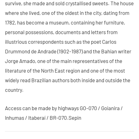
survive, she made and sold crystallised sweets. The house
where she lived, one of the oldest in the city, dating from
1782, has become a museum, containing her furniture,
personal possessions, documents and letters from
illustrious correspondents such as the poet Carlos
Drummond de Andrade (1902-1987) and the Bahian writer
Jorge Amado, one of the main representatives of the
literature of the North East region and one of the most
widely read Brazilian authors both inside and outside the
country.
Access can be made by highways GO-070 / Goianira /
Inhumas / Itaberaí / BR-070.Sepin